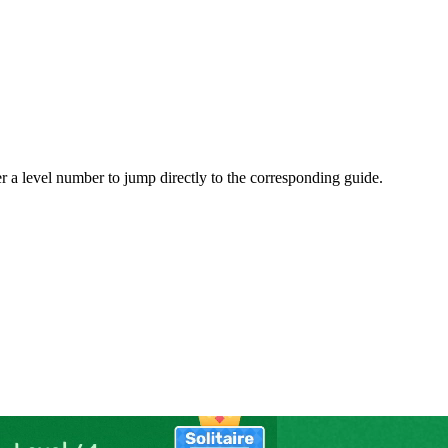
er a level number to jump directly to the corresponding guide.