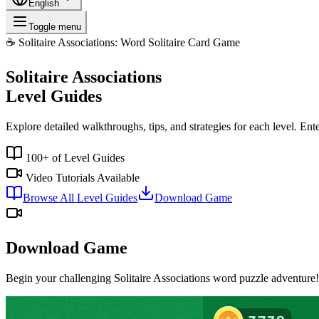
English
Toggle menu
☕
Solitaire Associations: Word Solitaire Card Game
Solitaire Associations
Level Guides
Explore detailed walkthroughs, tips, and strategies for each level. Ent
100+ of Level Guides
Video Tutorials Available
Browse All Level Guides
Download Game
Download Game
Begin your challenging Solitaire Associations word puzzle adventure!