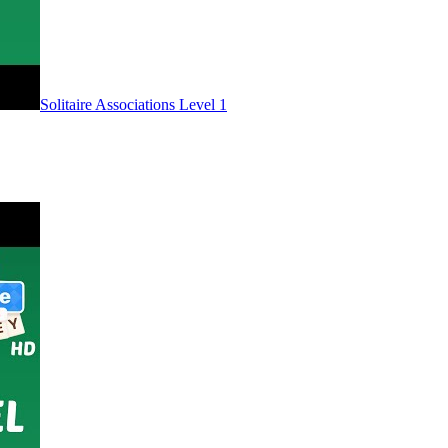
Level
1