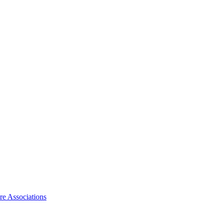
ire Associations