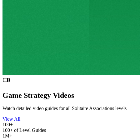
Game Strategy Videos
Watch detailed video guides for all Solitaire Associations levels
View All
100+
100+ of Level Guides
1M+