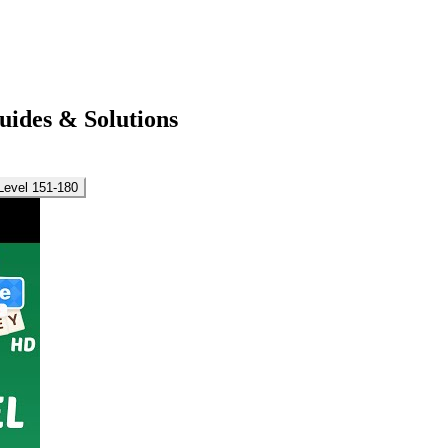
Guides & Solutions
Level 151-180