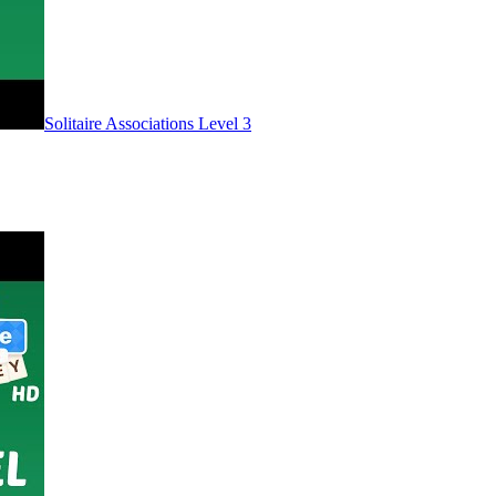
Level
3