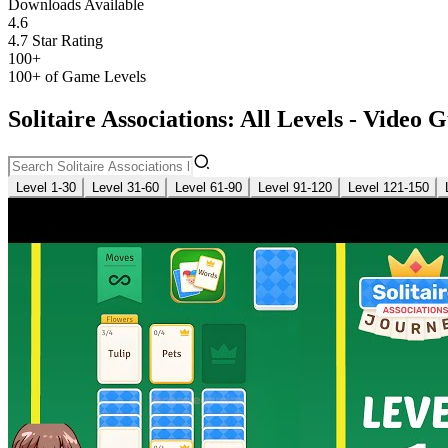
Downloads Available
4.6
4.7 Star Rating
100+
100+ of Game Levels
Solitaire Associations: All Levels - Video 
Level 1-30
Level 31-60
Level 61-90
Level 91-120
Level 121-150