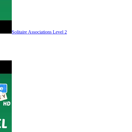
Level
2