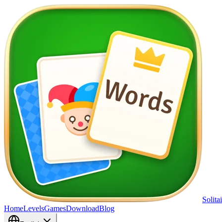
Solita
Home
Levels
Games
Download
Blog