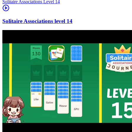
Level
14
14