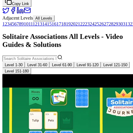
Copy Link
Adjacent Levels
All Levels
1
2
3
4
5
6
7
8
9
10
11
12
13
14
15
16
17
18
19
20
21
22
23
24
25
26
27
28
29
30
31
32
Solitaire Associations All Levels - Video
Guides & Solutions
Level 1-30
Level 31-60
Level 61-90
Level 91-120
Level 121-150
Level 151-180