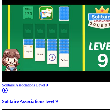
Level
9
9