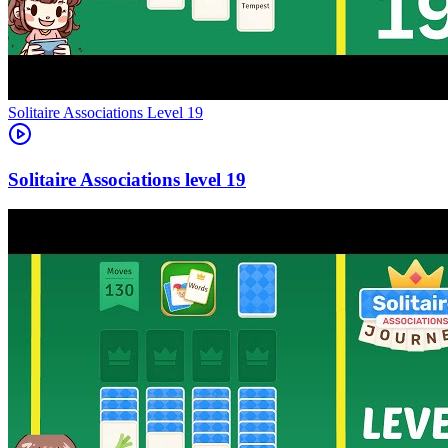
Level
19
19