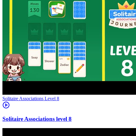
Level
8
8