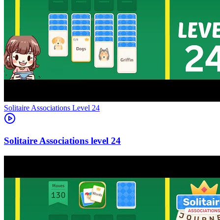
Level
24
24