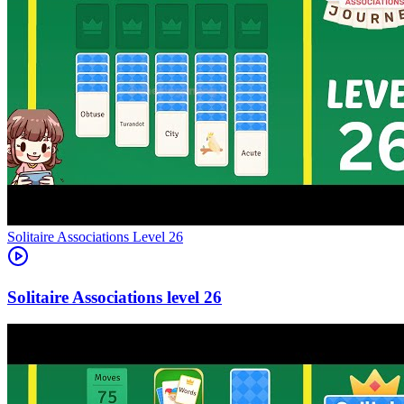
Level
26
26