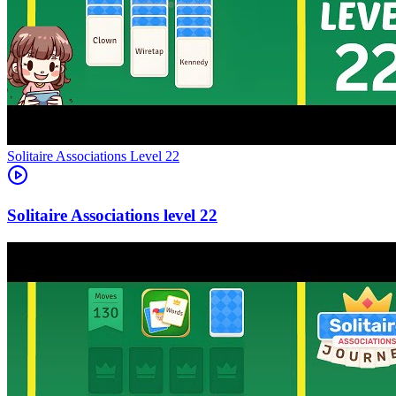
Level
22
22