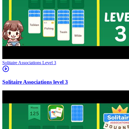
Level
3
3