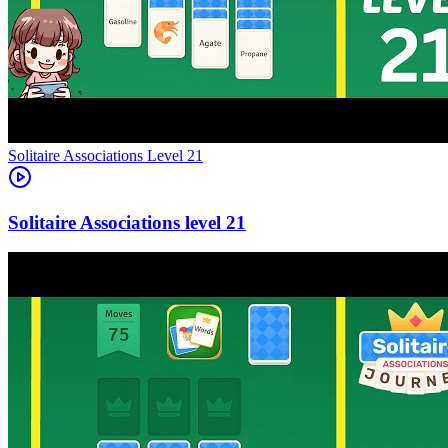
Level
21
21