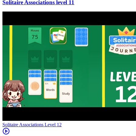
11
Level
12