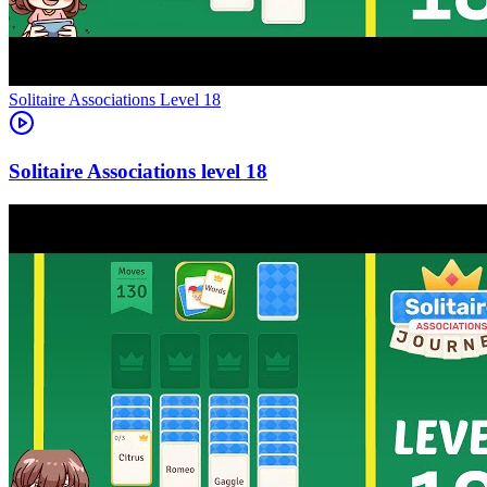
Level
18
18