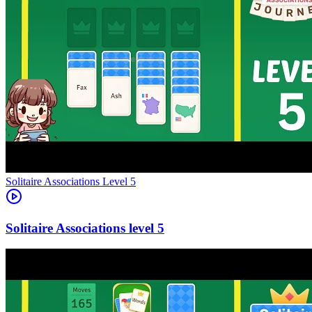
Level
5
5