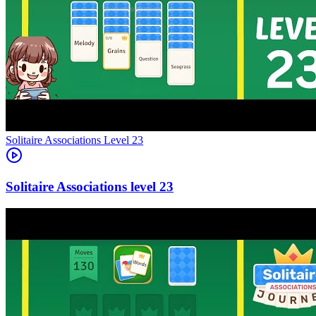
Level
23
23