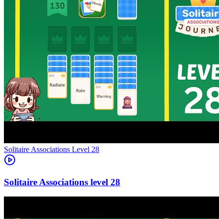
Level
28
28