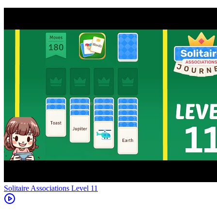
Level
11