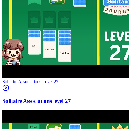
Level
27
27