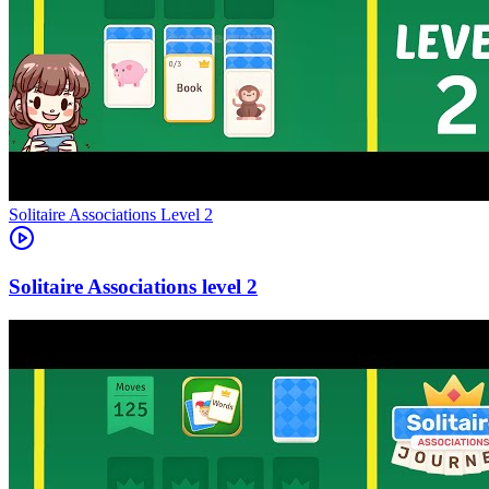
Level
2
2