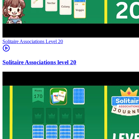
Level
20
20