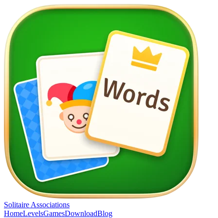
Solitaire Associations
Home
Levels
Games
Download
Blog