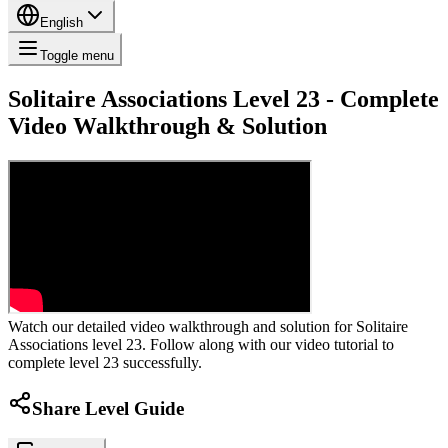
English
Toggle menu
Solitaire Associations Level 23 - Complete
Video Walkthrough & Solution
Watch our detailed video walkthrough and solution for Solitaire
Associations level 23. Follow along with our video tutorial to
complete level 23 successfully.
Share Level Guide