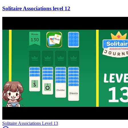
12
Level
13