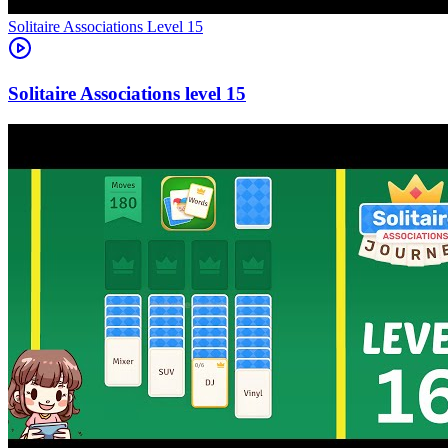
Level
15
15