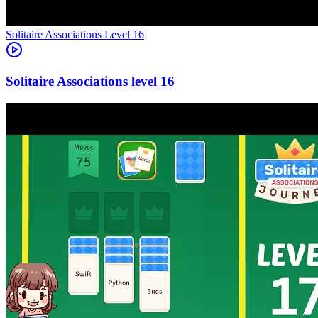
Level
16
16