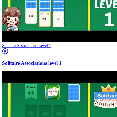
Level
1
1