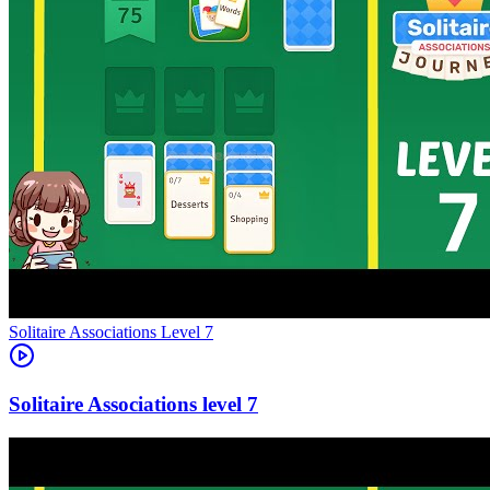
Level
7
7