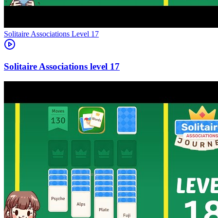
Level
17
17