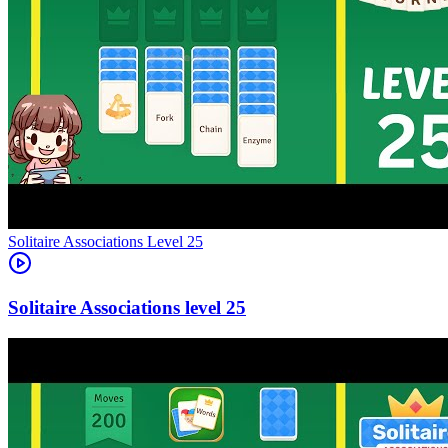
Level
25
25