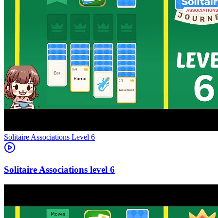
Level
6
6