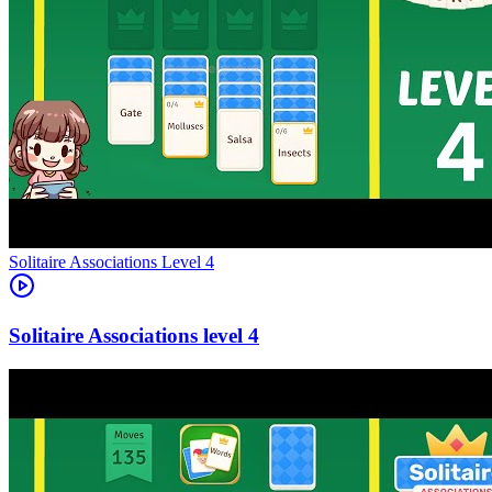
Level
4
4