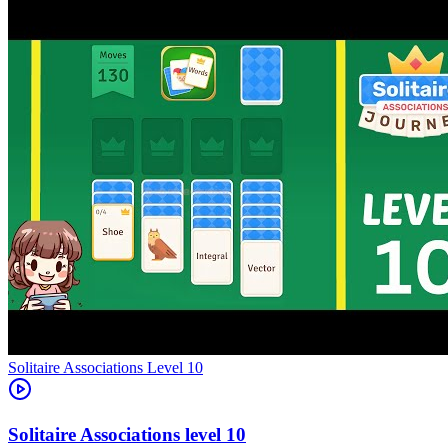
Level
10
10