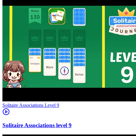
Level
9
9