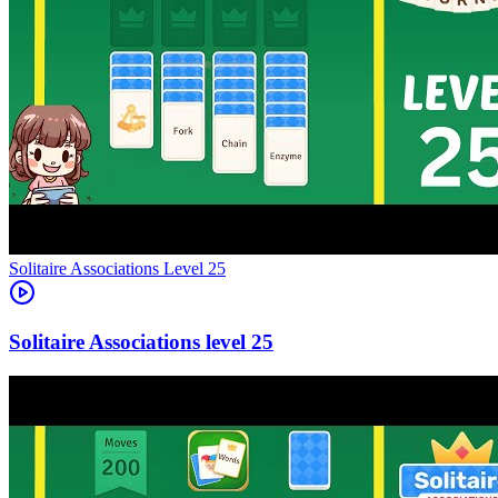
Level
25
25