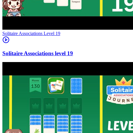
Level
19
19