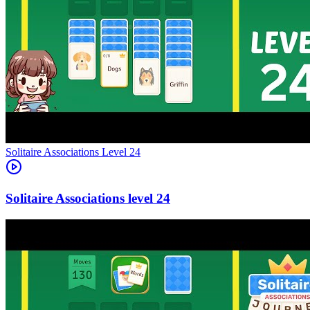
Level
24
24