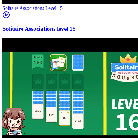
Level
15
15