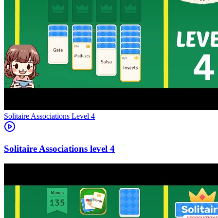
Level
4
4