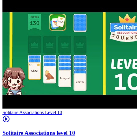
Level
10
10