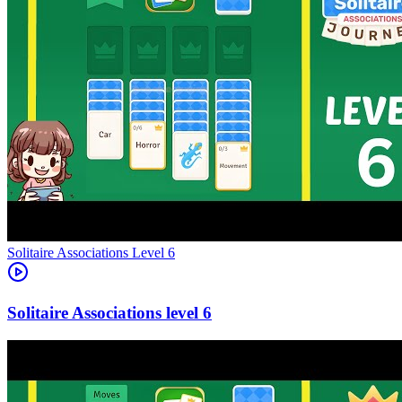
Level
6
6