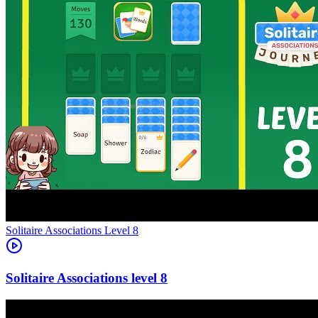
Level
8
8