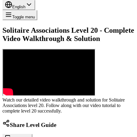
English
Toggle menu
Solitaire Associations Level 20 - Complete
Video Walkthrough & Solution
Watch our detailed video walkthrough and solution for Solitaire
Associations level 20. Follow along with our video tutorial to
complete level 20 successfully.
Share Level Guide