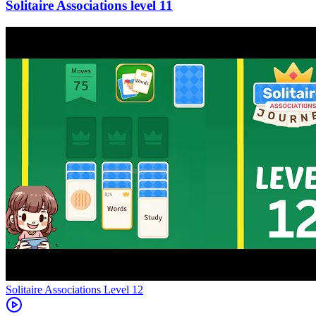
11
Level
12