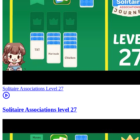
Level
27
27