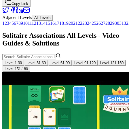
Copy Link
Adjacent Levels
All Levels
1
2
3
4
5
6
7
8
9
10
11
12
13
14
15
16
17
18
19
20
21
22
23
24
25
26
27
28
29
30
31
32
Solitaire Associations All Levels - Video
Guides & Solutions
Level 1-30
Level 31-60
Level 61-90
Level 91-120
Level 121-150
Level 151-180