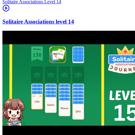
Level
14
14