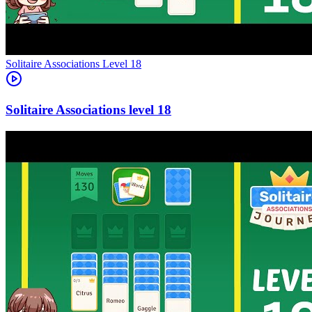
Level
18
18