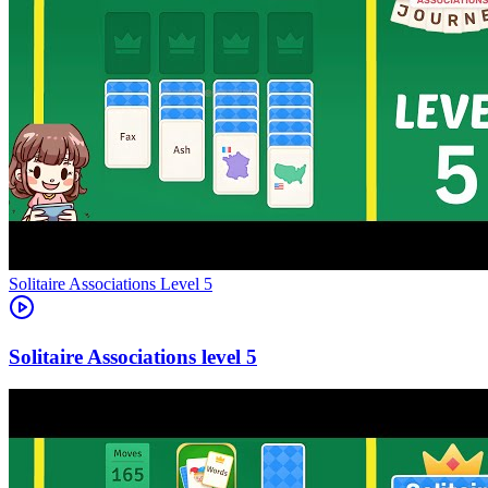
Level
5
5