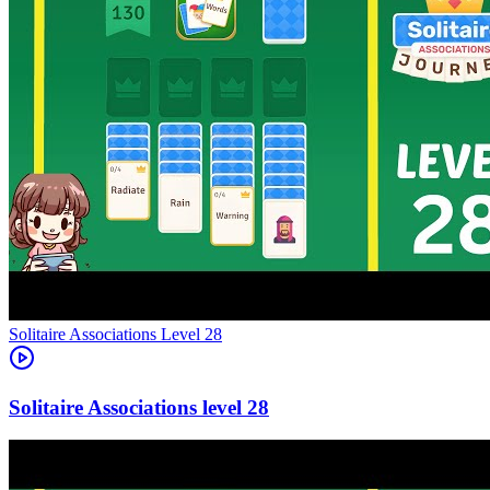
Level
28
28