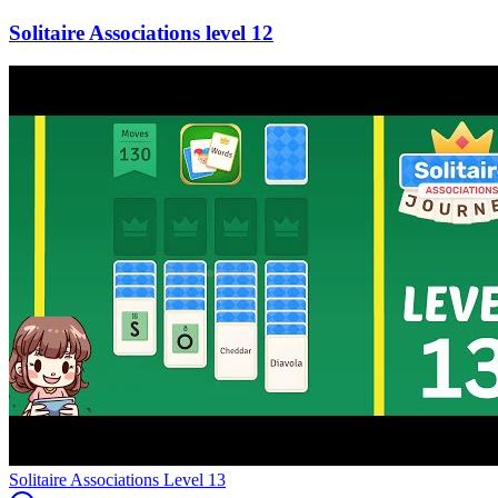
12
Level
13