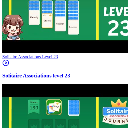
Level
23
23