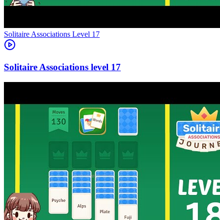
Level
17
17