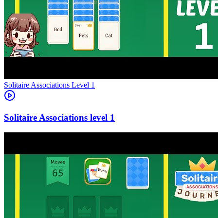
Level
1
1