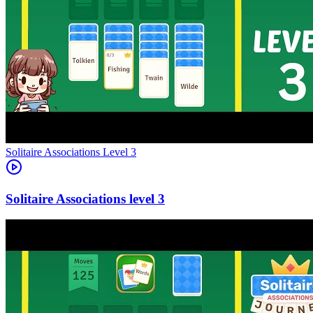
Level
3
3