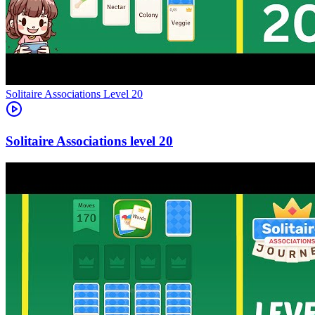
Level
20
20