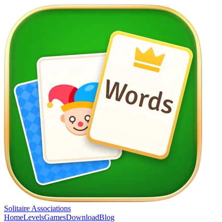
Solitaire Associations
Home
Levels
Games
Download
Blog