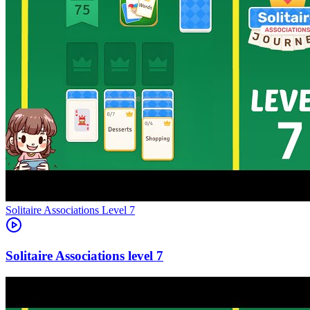
Level
7
7