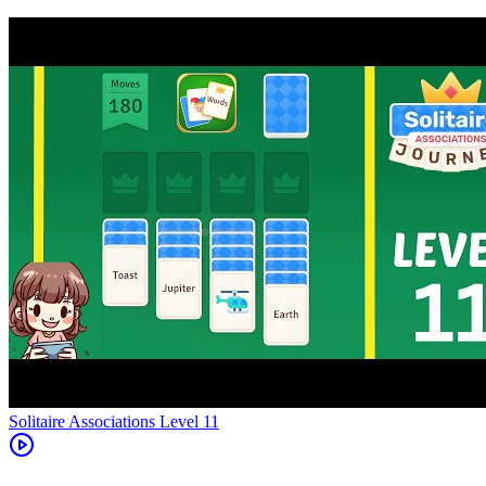
Level
11