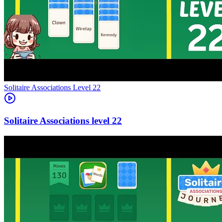
Level
22
22