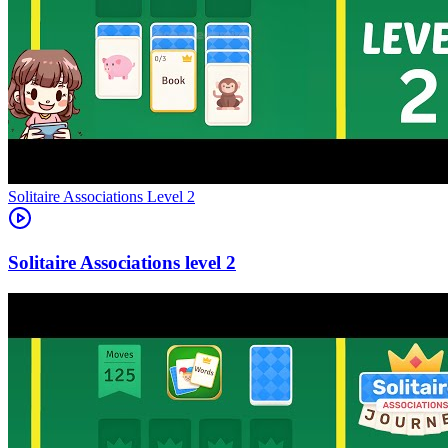
Level
2
2