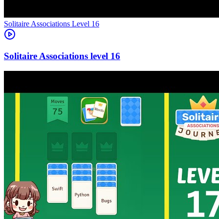
Level
16
16