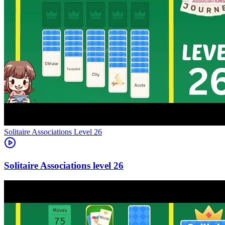
Level
26
26