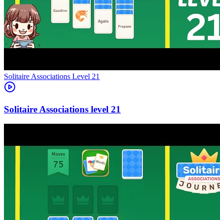
Level
21
21