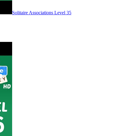
Level
35