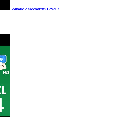
Level
33