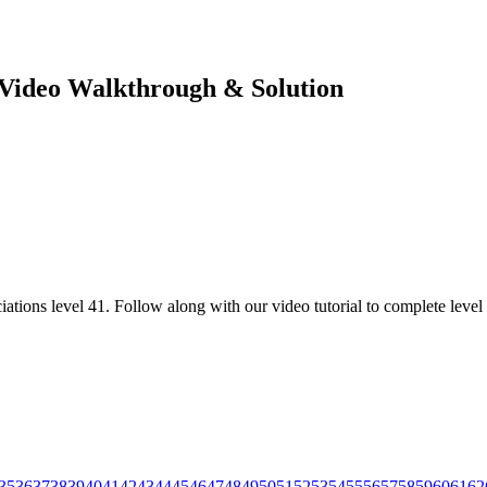
e Video Walkthrough & Solution
ations level 41. Follow along with our video tutorial to complete level 
35
36
37
38
39
40
41
42
43
44
45
46
47
48
49
50
51
52
53
54
55
56
57
58
59
60
61
62