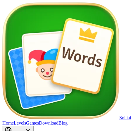
Solita
Home
Levels
Games
Download
Blog