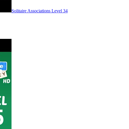
Level
34