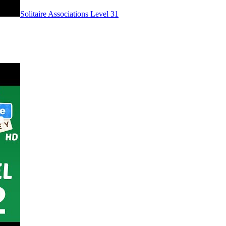
Level
31