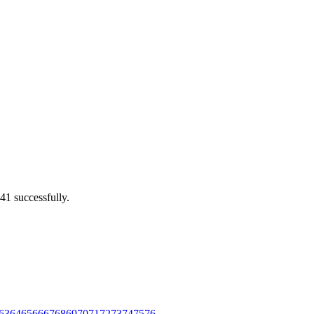
41 successfully.
63
64
65
66
67
68
69
70
71
72
73
74
75
76