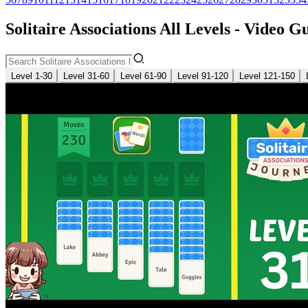
Solitaire Associations All Levels - Video G
Level 1-30
Level 31-60
Level 61-90
Level 91-120
Level 121-150