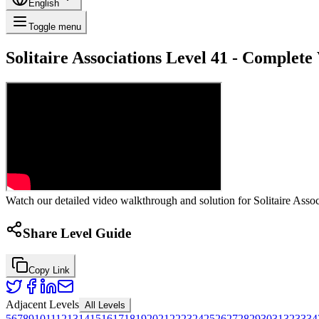
English
Toggle menu
Solitaire Associations Level 41 - Complet
Watch our detailed video walkthrough and solution for Solitaire Associ
Share Level Guide
Copy Link
Adjacent Levels
All Levels
5
6
7
8
9
10
11
12
13
14
15
16
17
18
19
20
21
22
23
24
25
26
27
28
29
30
31
32
33
34