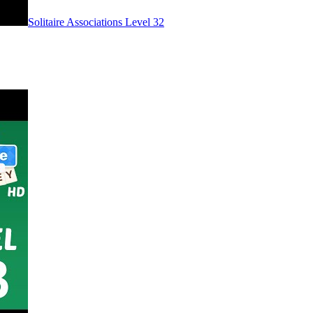
Level
32