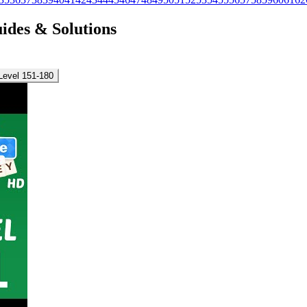
uides & Solutions
Level 151-180