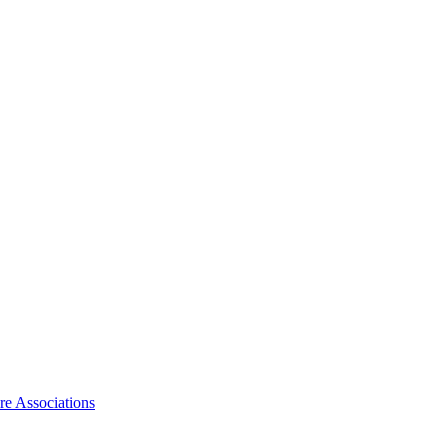
ire Associations