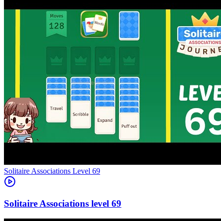
Level
69
69