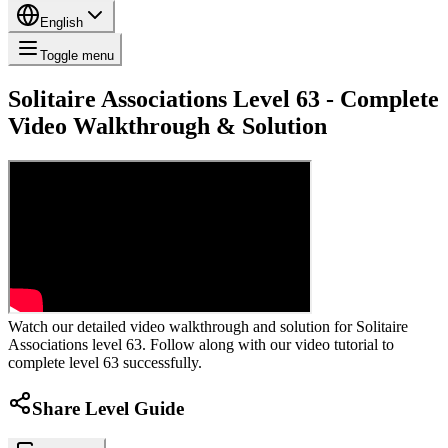
English
Toggle menu
Solitaire Associations Level 63 - Complete
Video Walkthrough & Solution
Watch our detailed video walkthrough and solution for Solitaire
Associations level 63. Follow along with our video tutorial to
complete level 63 successfully.
Share Level Guide