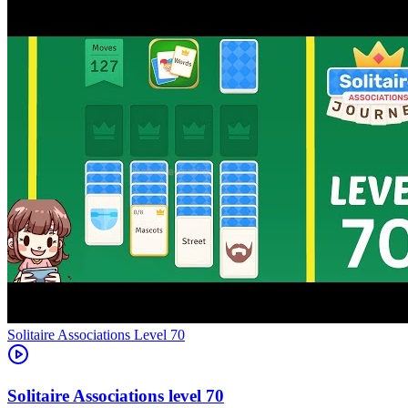
Level
70
70