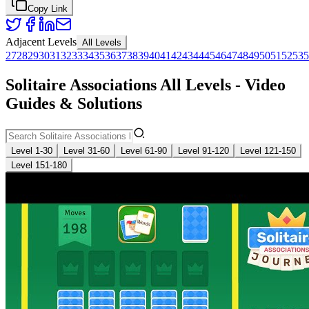
Copy Link
Adjacent Levels
All Levels
27
28
29
30
31
32
33
34
35
36
37
38
39
40
41
42
43
44
45
46
47
48
49
50
51
52
53
5
Solitaire Associations All Levels - Video
Guides & Solutions
Level 1-30
Level 31-60
Level 61-90
Level 91-120
Level 121-150
Level 151-180