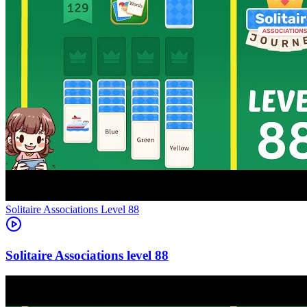
Level
88
88