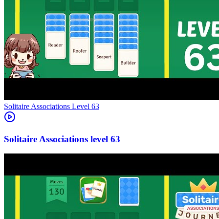
Level
63
63