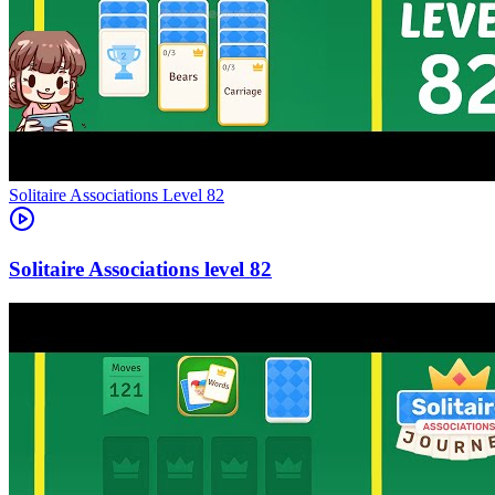
Level
82
82