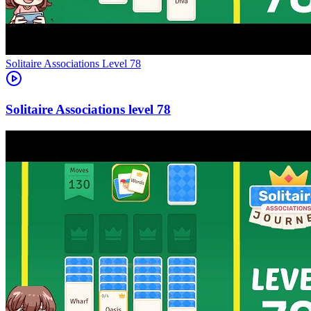
Level
78
78