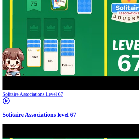
Level
67
67