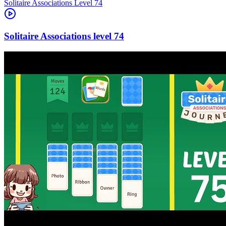
Level
74
74