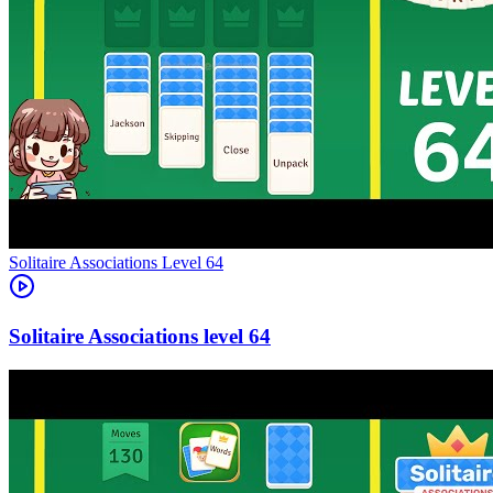
Level
64
64