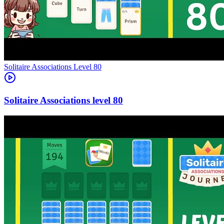
Level
80
80