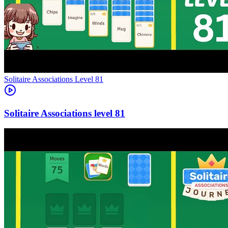
Level
81
81