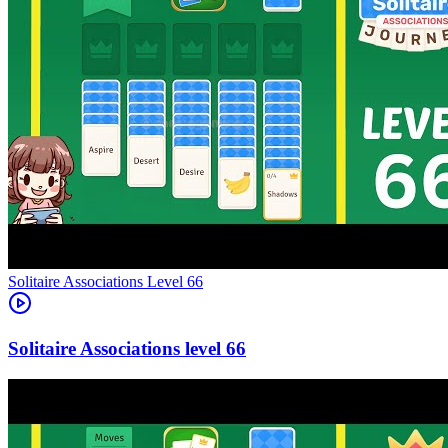
Level
66
66