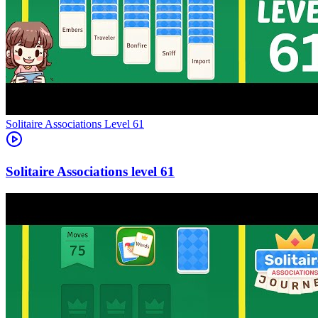
Level
61
61