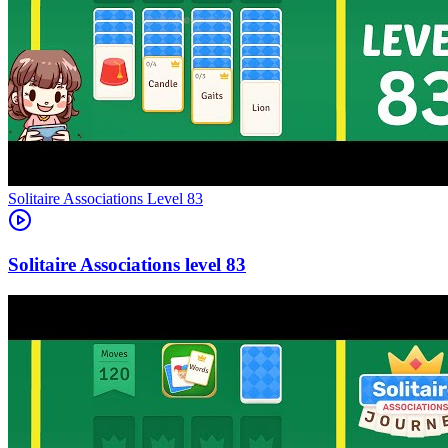
Level
83
83