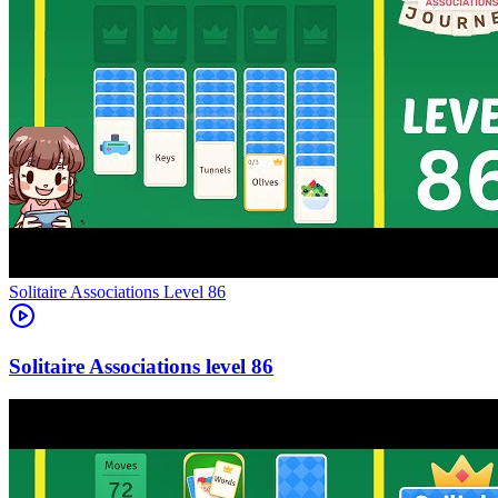
Level
86
86