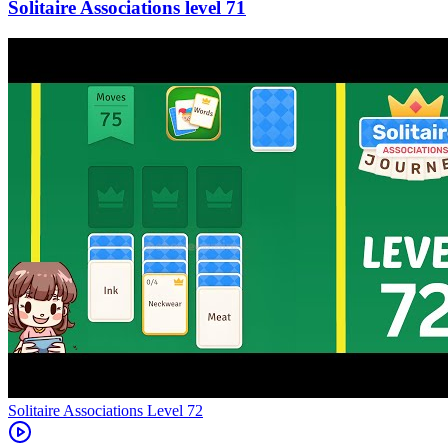
71
Level
72