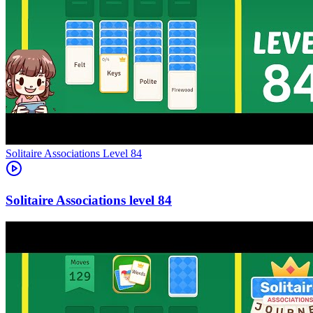
Level
84
84