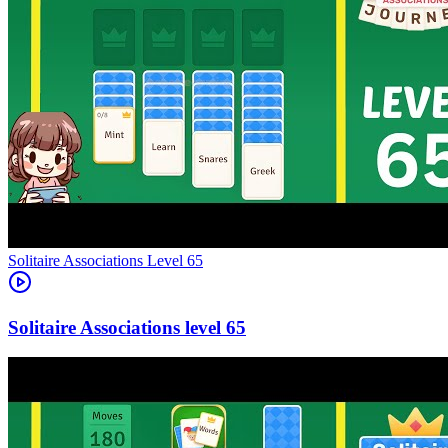
Level
65
65