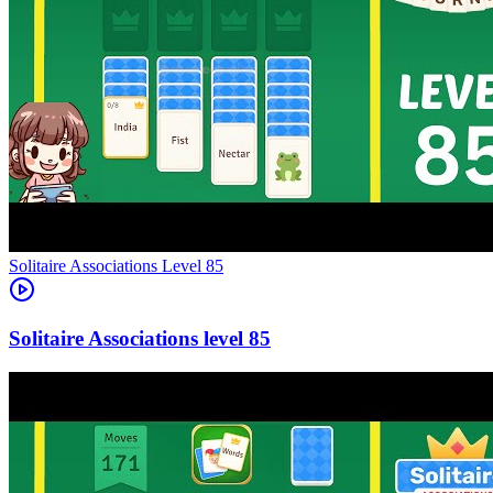
Level
85
85