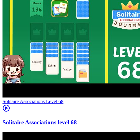
Level
68
68