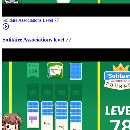
Level
77
77