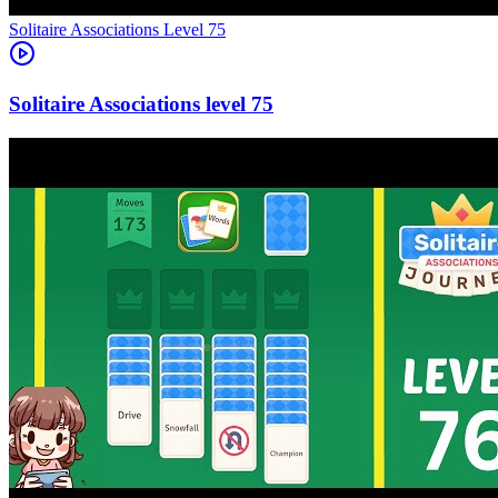
Level
75
75