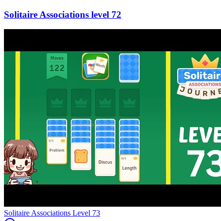
72
Level
73