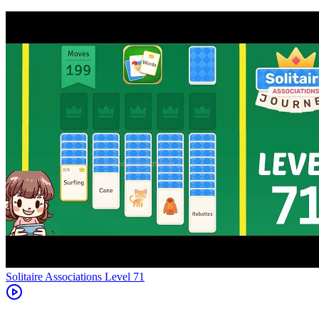
Level
71