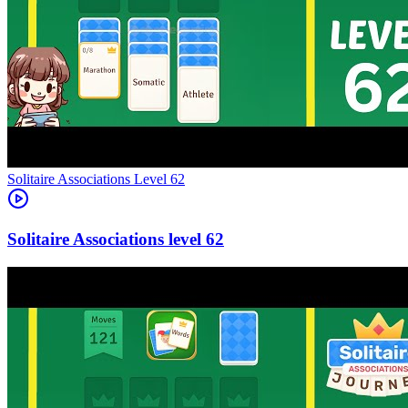
Level
62
62