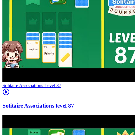
Level
87
87