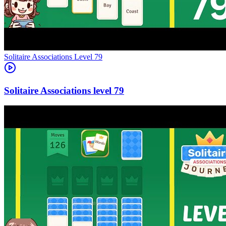
Level
79
79