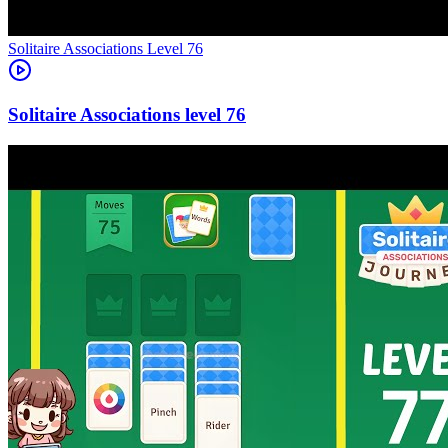
Level
76
76