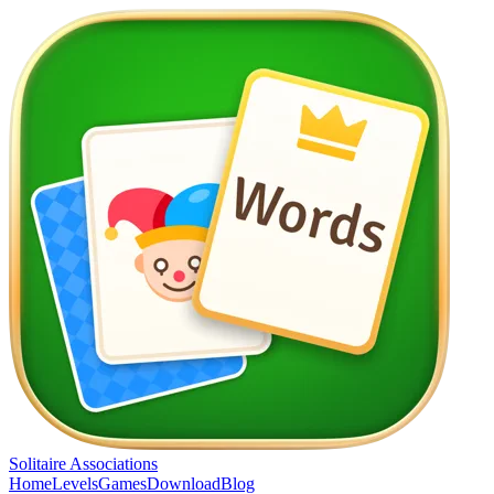
Solitaire Associations
Home
Levels
Games
Download
Blog