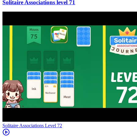
71
Level
72