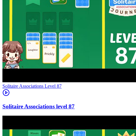
Level
87
87