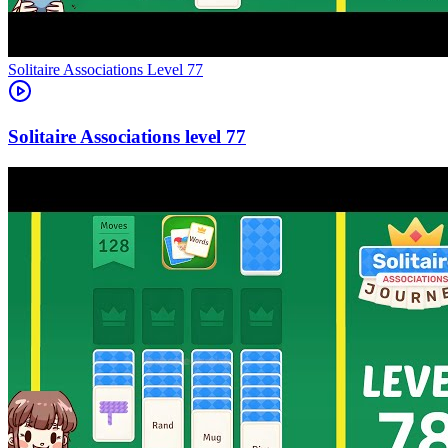
Level
77
77