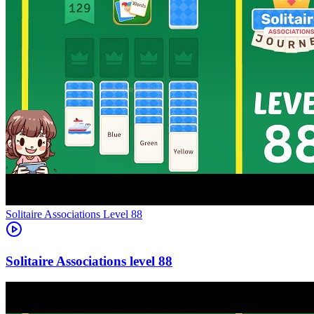
Level
88
88