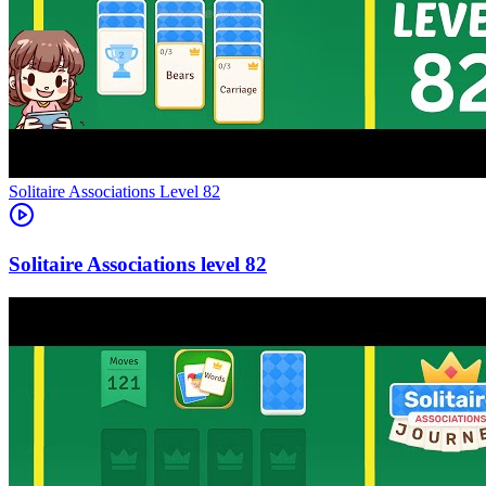
Level
82
82