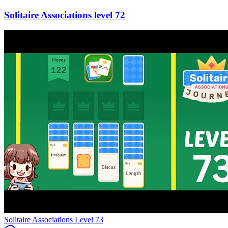
72
Level
73