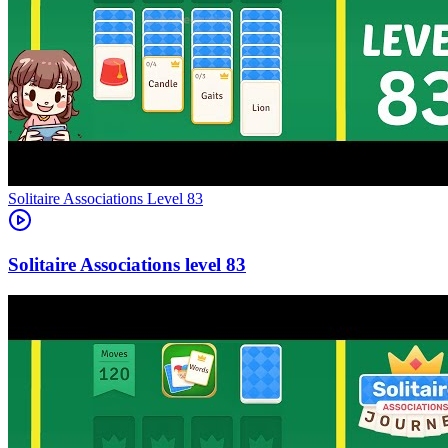
Level
83
83