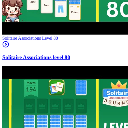
Level
80
80