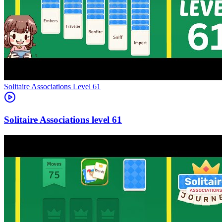
Level
61
61