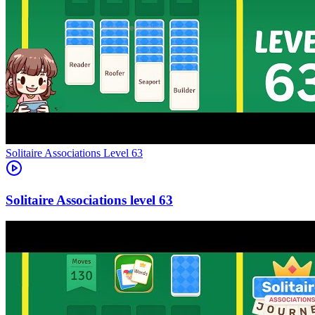
Level
63
63