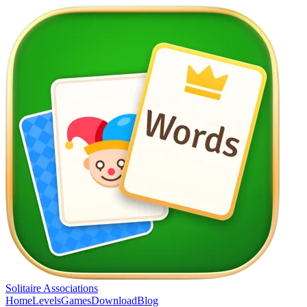
Solitaire Associations
Home
Levels
Games
Download
Blog