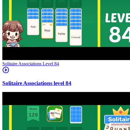
Level
84
84