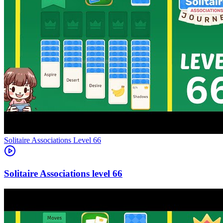
Level
66
66