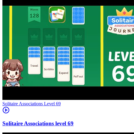
Level
69
69