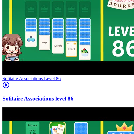
Level
86
86