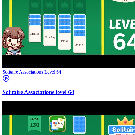
Level
64
64