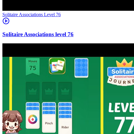
Level
76
76