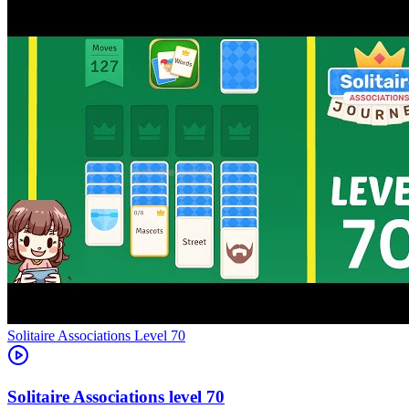
Level
70
70