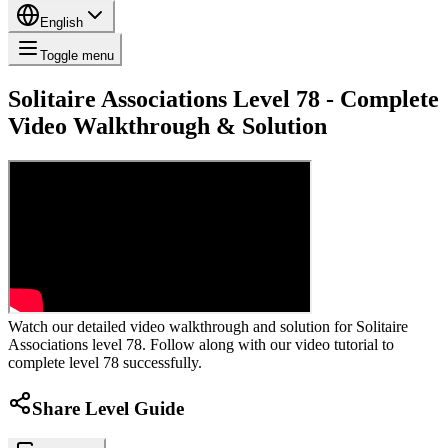
English
Toggle menu
Solitaire Associations Level 78 - Complete
Video Walkthrough & Solution
Watch our detailed video walkthrough and solution for Solitaire
Associations level 78. Follow along with our video tutorial to
complete level 78 successfully.
Share Level Guide