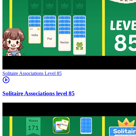
Level
85
85