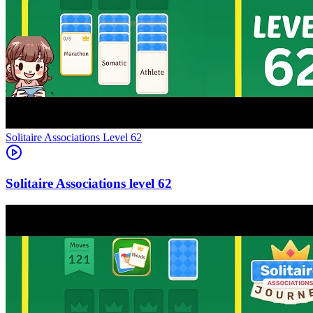
Level
62
62