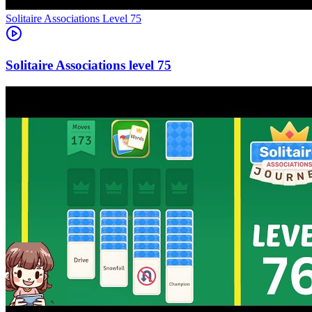
Level
75
75