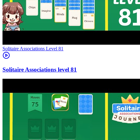
Level
81
81