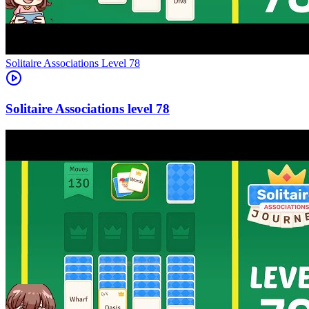
Level
78
78