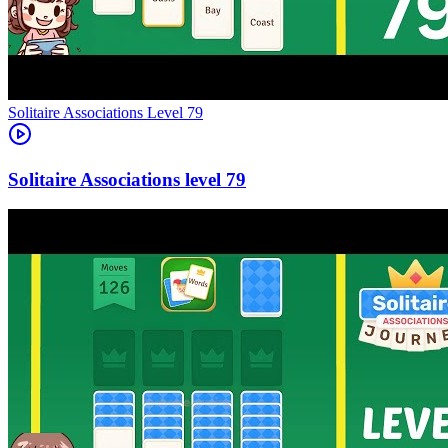
Level
79
79