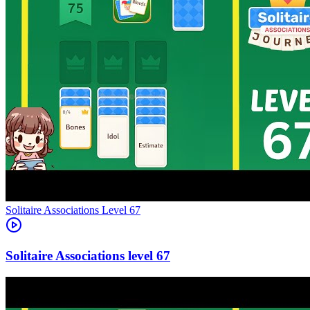
Level
67
67