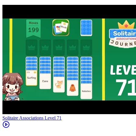
Level
71