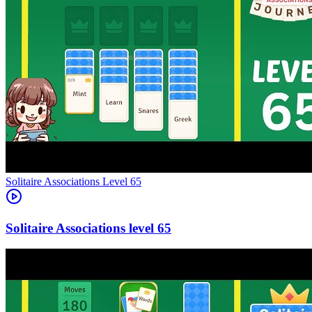
Level
65
65