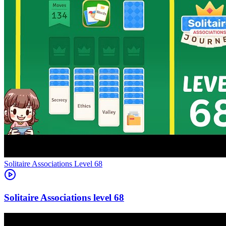
Level
68
68