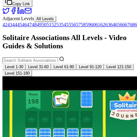
Copy Link
Adjacent Levels
All Levels
42
43
44
45
46
47
48
49
50
51
52
53
54
55
56
57
58
59
60
61
62
63
64
65
66
67
68
6
Solitaire Associations All Levels - Video
Guides & Solutions
Level 1-30
Level 31-60
Level 61-90
Level 91-120
Level 121-150
Level 151-180