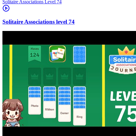
Level
74
74