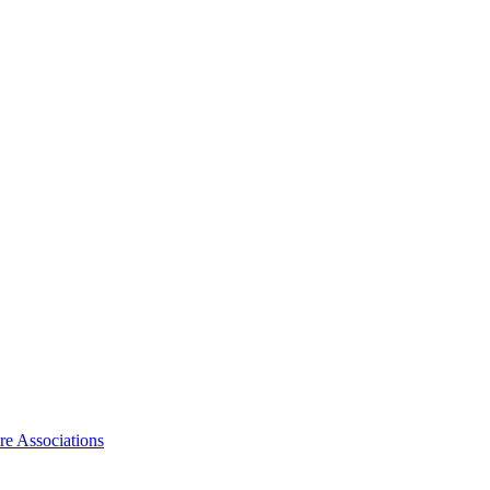
ire Associations