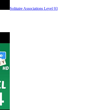
Level
93