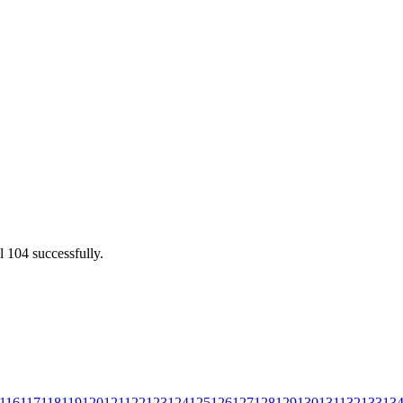
l 104 successfully.
116
117
118
119
120
121
122
123
124
125
126
127
128
129
130
131
132
133
13