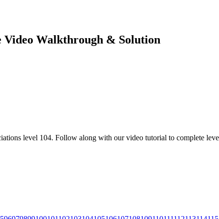
te Video Walkthrough & Solution
ations level 104. Follow along with our video tutorial to complete leve
5
96
97
98
99
100
101
102
103
104
105
106
107
108
109
110
111
112
113
114
115