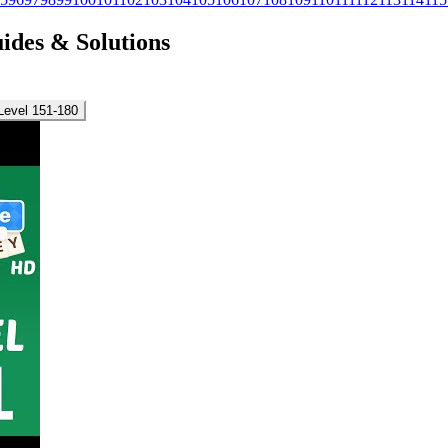
uides & Solutions
Level 151-180