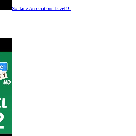
Level
91