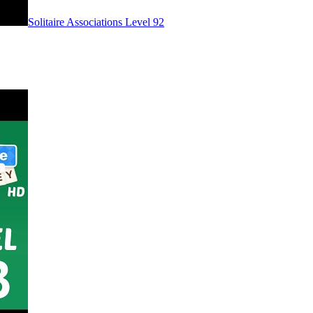
Level
92