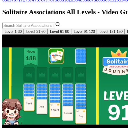
Solitaire Associations All Levels - Video G
Level 1-30
Level 31-60
Level 61-90
Level 91-120
Level 121-150