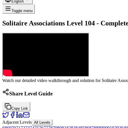
English
Toggle menu
Solitaire Associations Level 104 - Comple
Watch our detailed video walkthrough and solution for Solitaire Associ
Share Level Guide
Copy Link
Adjacent Levels
All Levels
68
69
70
71
72
73
74
75
76
77
78
79
80
81
82
83
84
85
86
87
88
89
90
91
92
93
94
9