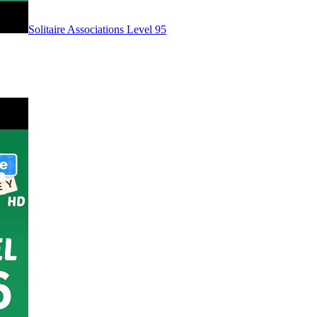
Level
95