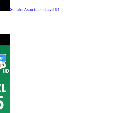
Level
94