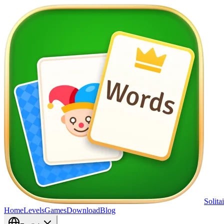
Solita
Home
Levels
Games
Download
Blog