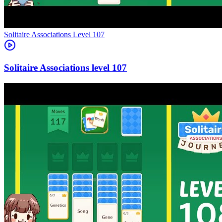
Level
107
107