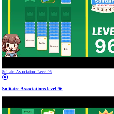
Level
96
96