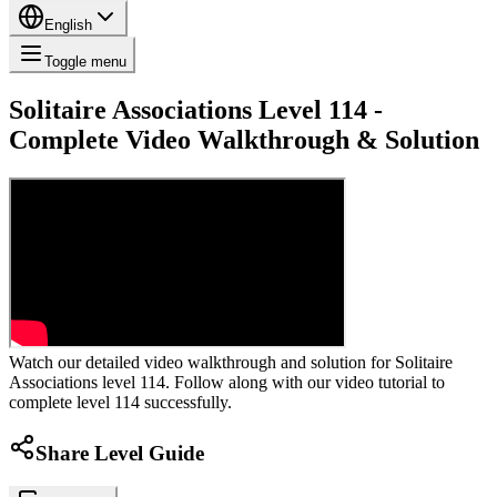
English
Toggle menu
Solitaire Associations Level 114 -
Complete Video Walkthrough & Solution
Watch our detailed video walkthrough and solution for Solitaire
Associations level 114. Follow along with our video tutorial to
complete level 114 successfully.
Share Level Guide