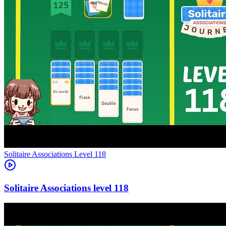
Level
118
118