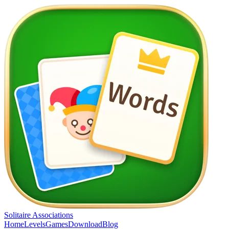
Solitaire Associations
Home
Levels
Games
Download
Blog