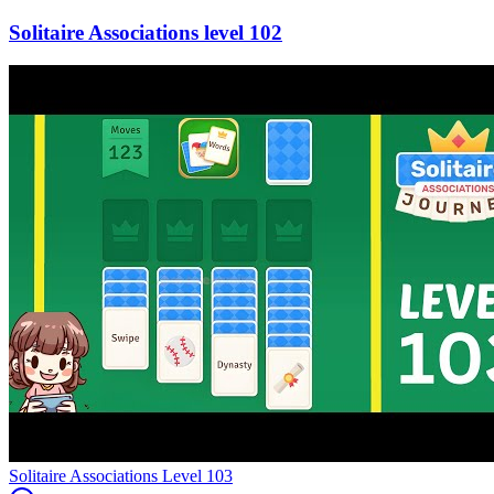
102
Level
103