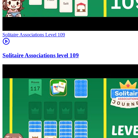
Level
109
109