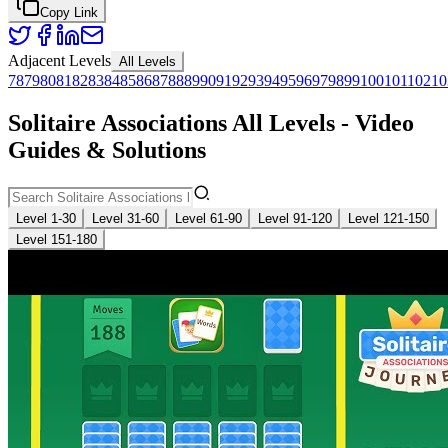
Copy Link
Adjacent Levels
All Levels
78
79
80
81
82
83
84
85
86
87
88
89
90
91
92
93
94
95
96
97
98
99
100
101
102
10
Solitaire Associations All Levels - Video
Guides & Solutions
Level 1-30
Level 31-60
Level 61-90
Level 91-120
Level 121-150
Level 151-180