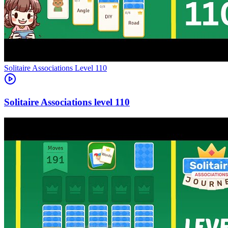
Level
110
110