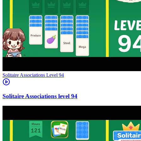
Level
94
94