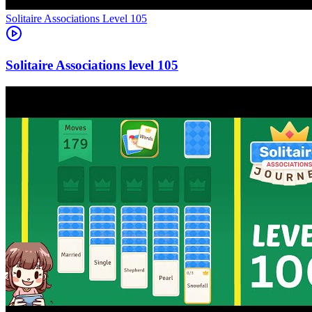
Level
105
105