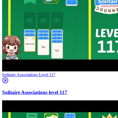
Level
117
117