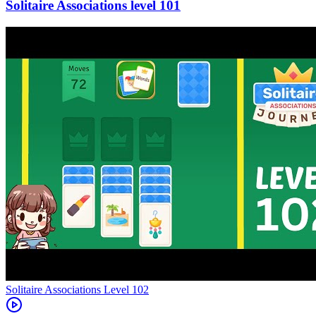
101
Level
102