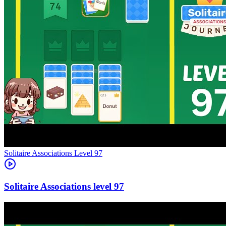
Level
97
97