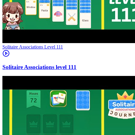
Level
111
111