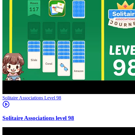
Level
98
98