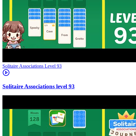
Level
93
93