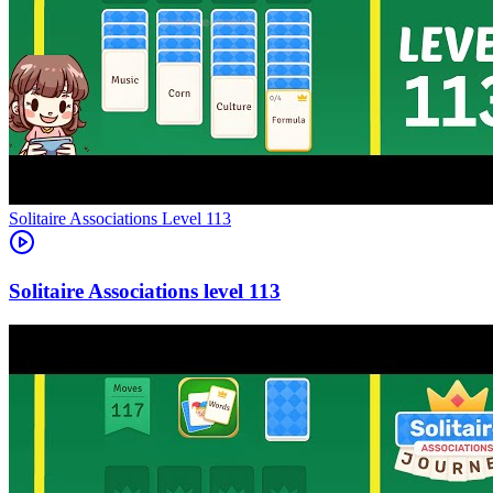
Level
113
113