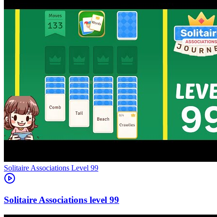
Level
99
99