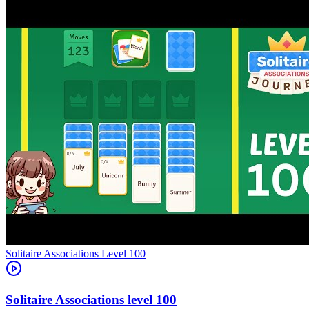
Level
100
100