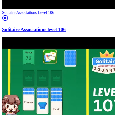
Level
106
106