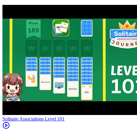
Level
101