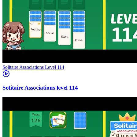
Level
114
114