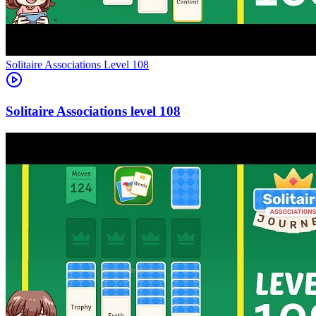
Level
108
108