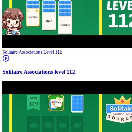
Level
112
112