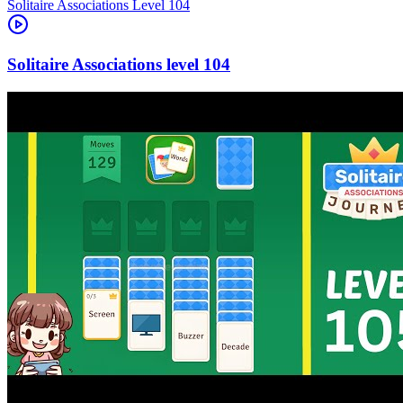
Level
104
104