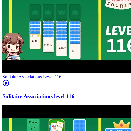
Level
116
116