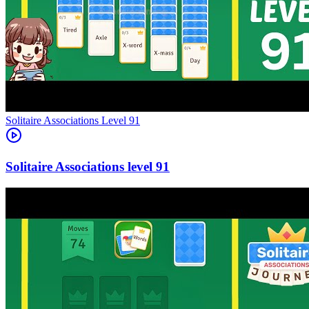
Level
91
91