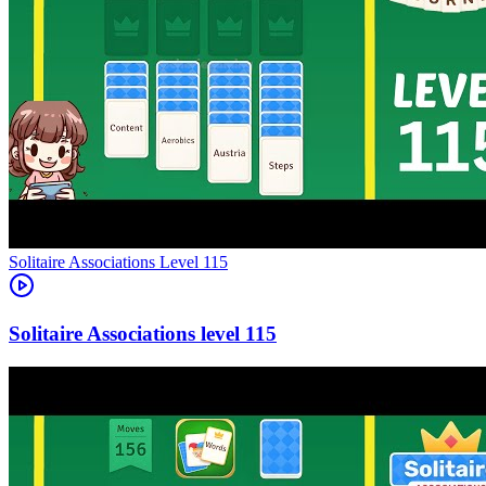
Level
115
115