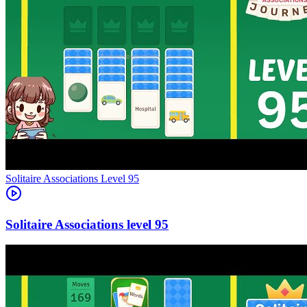
Level
95
95