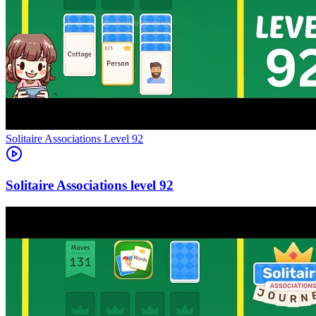
Level
92
92