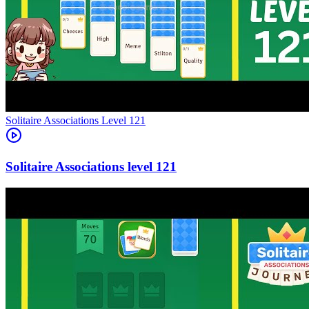
Level
121
121