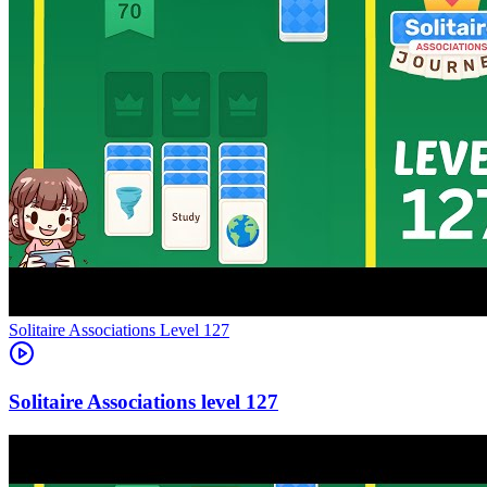
Level
127
127