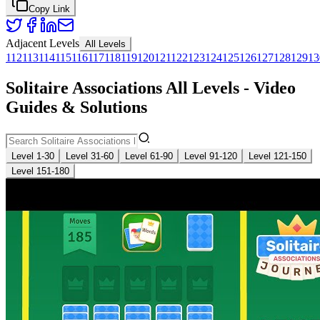
Copy Link
Adjacent Levels
All Levels
112
113
114
115
116
117
118
119
120
121
122
123
124
125
126
127
128
129
13
Solitaire Associations All Levels - Video
Guides & Solutions
Level 1-30
Level 31-60
Level 61-90
Level 91-120
Level 121-150
Level 151-180