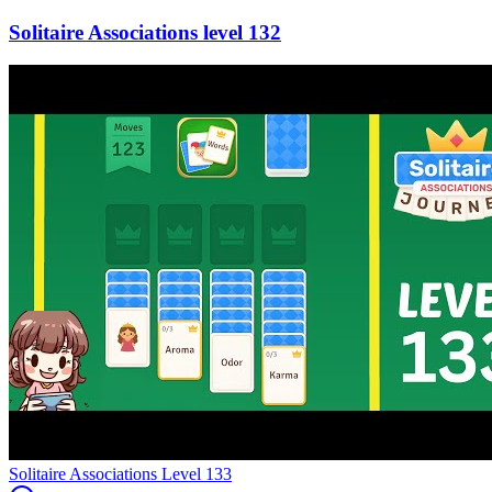
132
Level
133