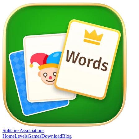
Solitaire Associations
Home
Levels
Games
Download
Blog