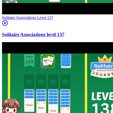
Level
137
137