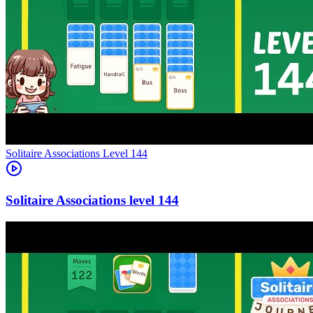
Level
144
144