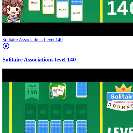
Level
140
140