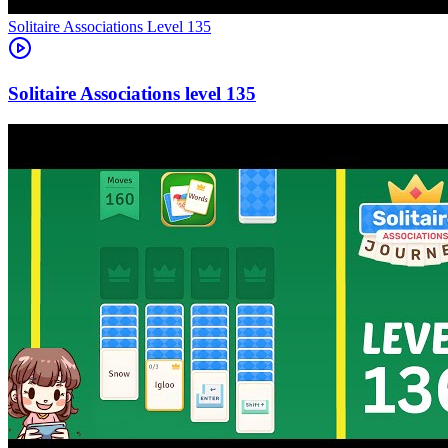
Level
135
135