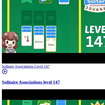
Level
147
147