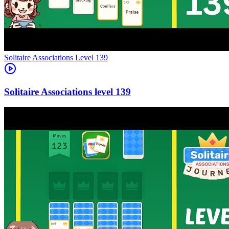
Level
139
139