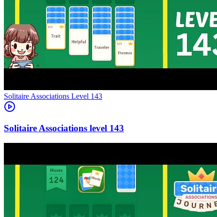
Level
143
143