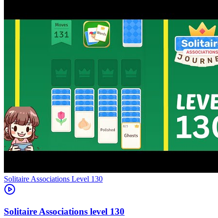
Level
130
130