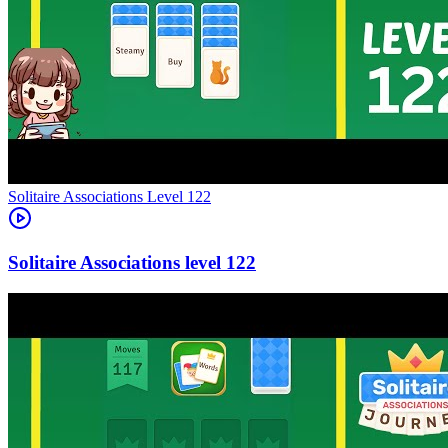
Level
122
122