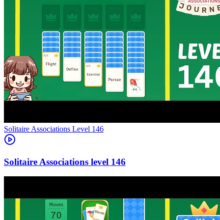
Level
146
146