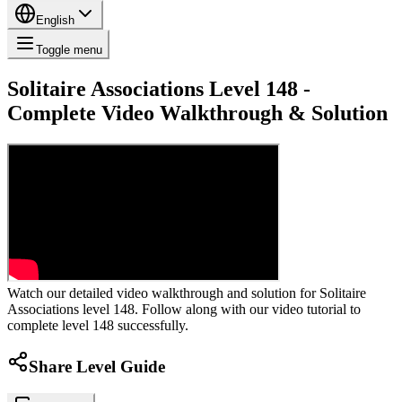
English
Toggle menu
Solitaire Associations Level 148 -
Complete Video Walkthrough & Solution
Watch our detailed video walkthrough and solution for Solitaire
Associations level 148. Follow along with our video tutorial to
complete level 148 successfully.
Share Level Guide