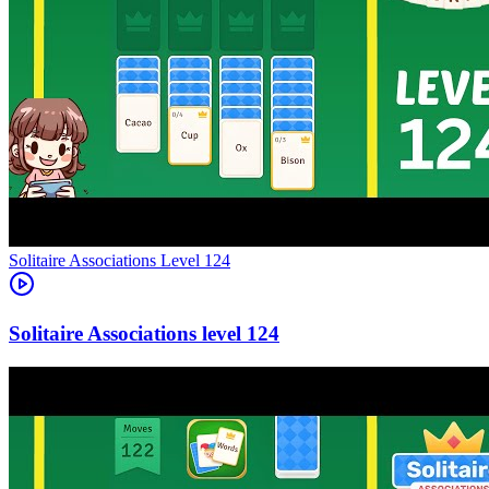
Level
124
124