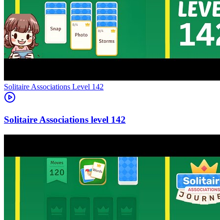
Level
142
142