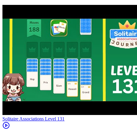
Level
131