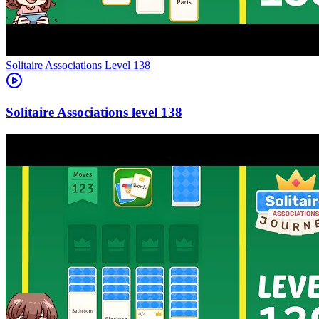
Level
138
138