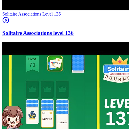
Level
136
136