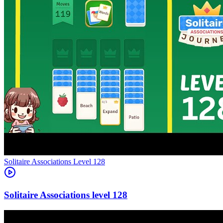
Level
128
128