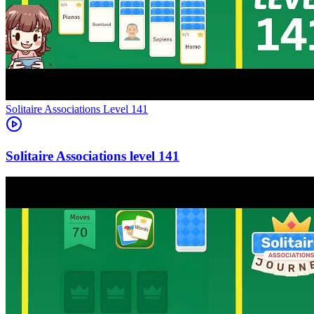
Level
141
141