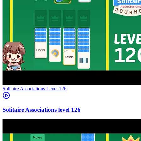
Level
126
126