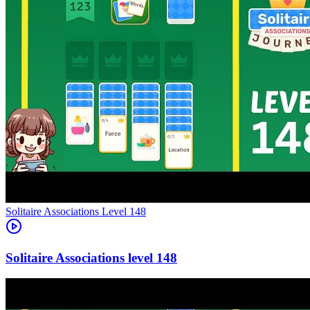
Level
148
148