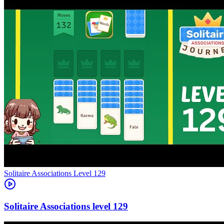
Level
129
129