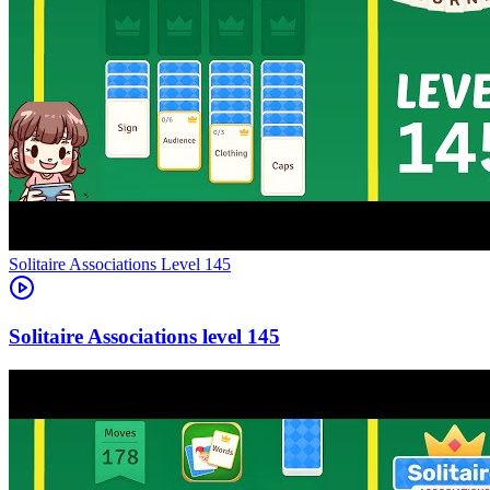
Level
145
145