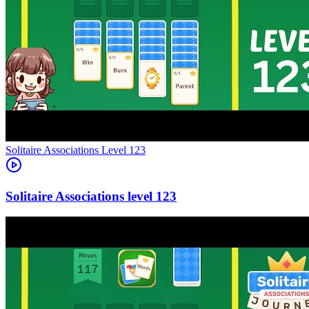
Level
123
123