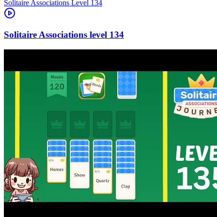
Level
134
134