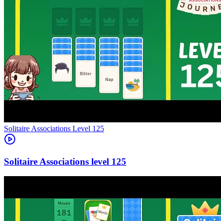
Level
125
125