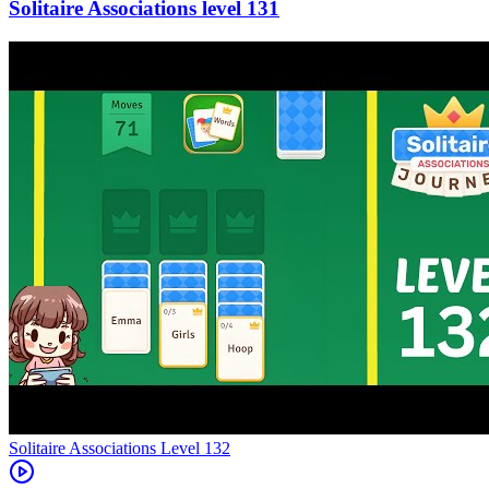
131
Level
132