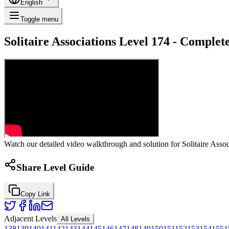
English
Toggle menu
Solitaire Associations Level 174 - Comple
Watch our detailed video walkthrough and solution for Solitaire Associ
Share Level Guide
Copy Link
Adjacent Levels
All Levels
138
139
140
141
142
143
144
145
146
147
148
149
150
151
152
153
154
155
1