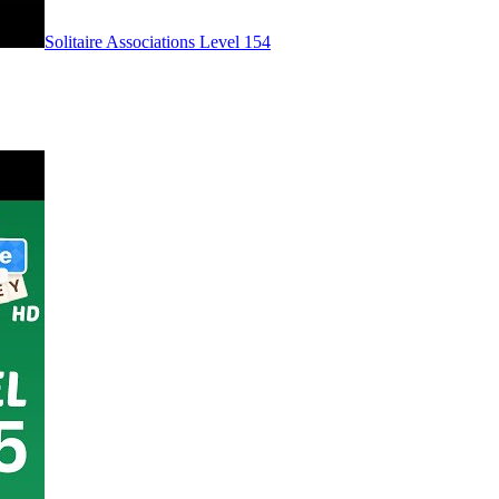
Level
154