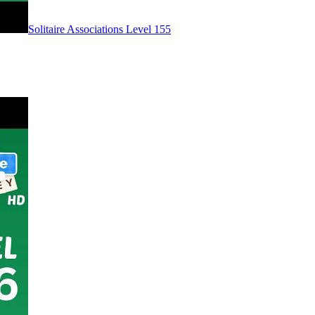
Level
155