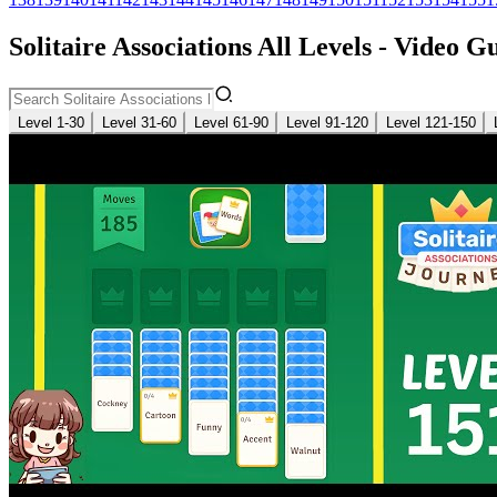
Solitaire Associations All Levels - Video G
Level 1-30
Level 31-60
Level 61-90
Level 91-120
Level 121-150