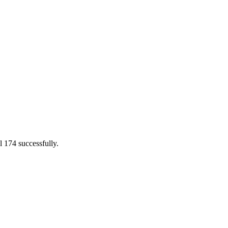
l 174 successfully.