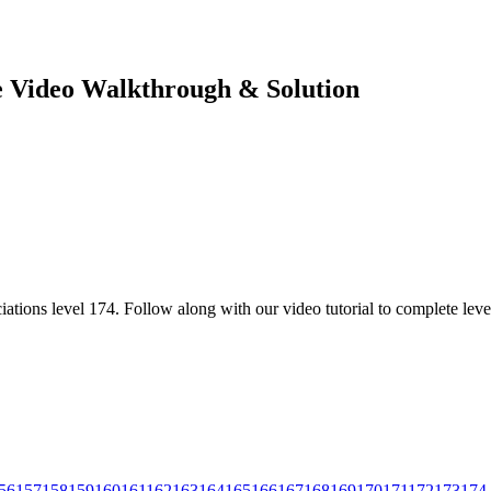
te Video Walkthrough & Solution
ations level 174. Follow along with our video tutorial to complete leve
56
157
158
159
160
161
162
163
164
165
166
167
168
169
170
171
172
173
174