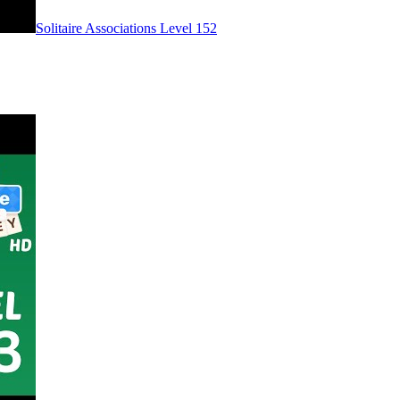
Level
152