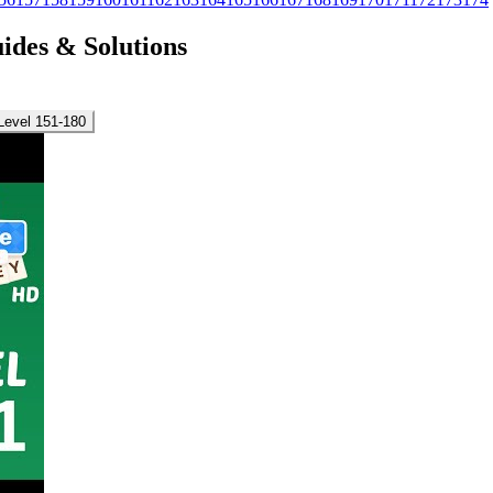
uides & Solutions
Level 151-180