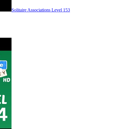
Level
153