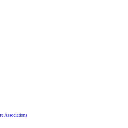
ire Associations