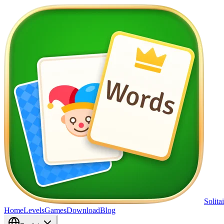
Solita
Home
Levels
Games
Download
Blog