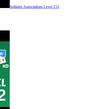
Level
151