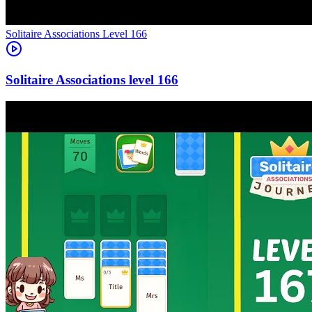
Level
166
166