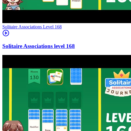
Level
168
168