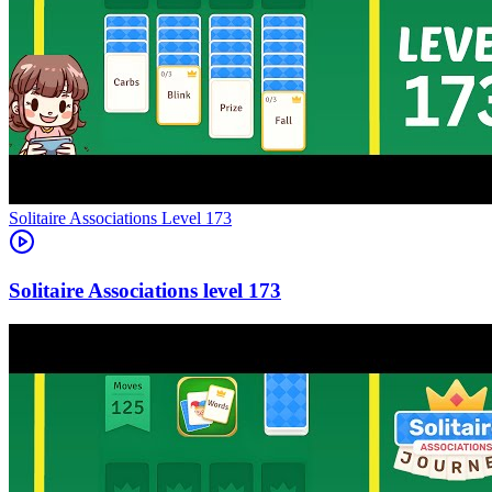
Level
173
173