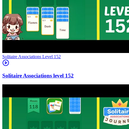
Level
152
152