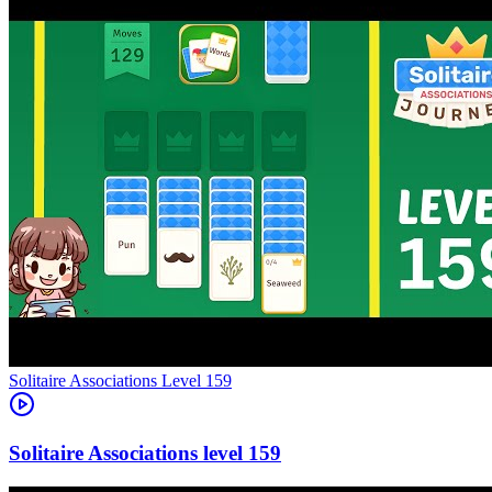
Level
159
159