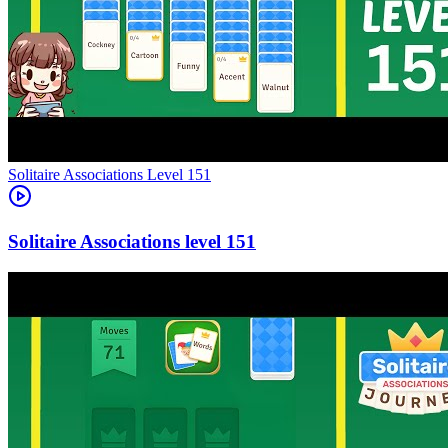
Level
151
151