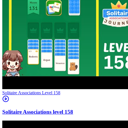
Level
158
158