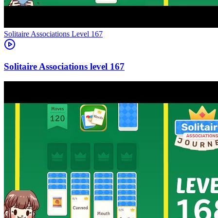
Level
167
167