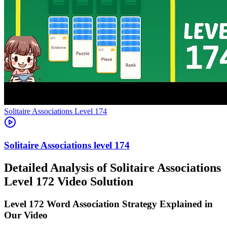
Level
174
174
Detailed Analysis of Solitaire Associations
Level 172 Video Solution
Level 172 Word Association Strategy Explained in
Our Video