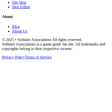
Site Skin
Skin Editor
About
Blog
About Us
© 2025 • Solitaire Associations All rights reserved.
Solitaire Associations is a game guide fan site. All trademarks and
copyrights belong to their respective owners.
Privacy Policy
Terms of Service