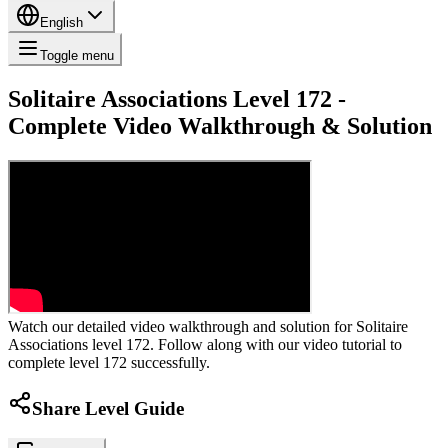
English
Toggle menu
Solitaire Associations Level 172 -
Complete Video Walkthrough & Solution
Watch our detailed video walkthrough and solution for Solitaire
Associations level 172. Follow along with our video tutorial to
complete level 172 successfully.
Share Level Guide