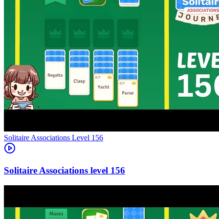
Level
156
156