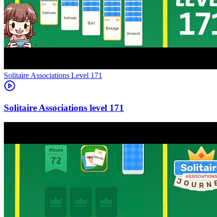
Level
171
171