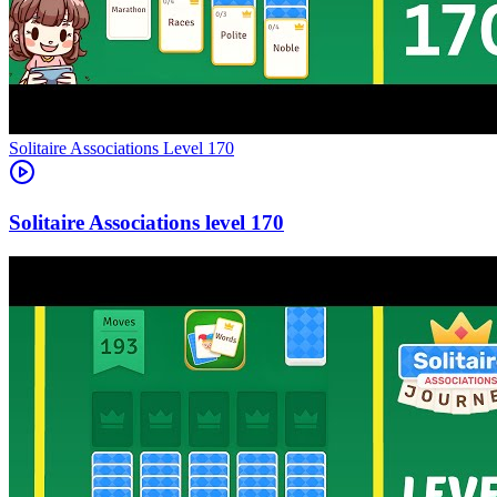
Level
170
170