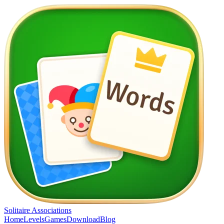
Solitaire Associations
Home
Levels
Games
Download
Blog