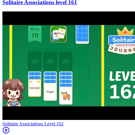
161
Level
162