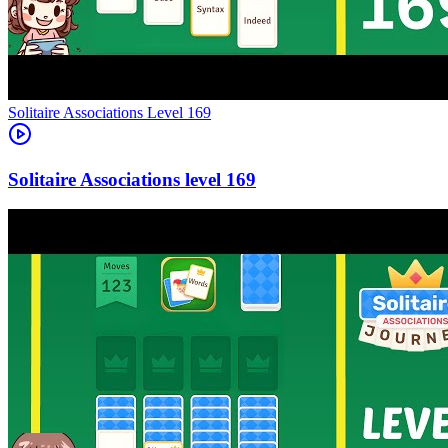
Level
169
169