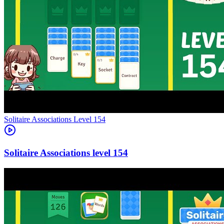
Level
154
154