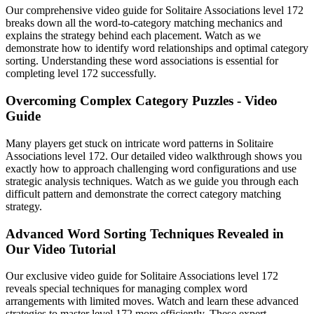
Our comprehensive video guide for Solitaire Associations level 172
breaks down all the word-to-category matching mechanics and
explains the strategy behind each placement. Watch as we
demonstrate how to identify word relationships and optimal category
sorting. Understanding these word associations is essential for
completing level 172 successfully.
Overcoming Complex Category Puzzles - Video
Guide
Many players get stuck on intricate word patterns in Solitaire
Associations level 172. Our detailed video walkthrough shows you
exactly how to approach challenging word configurations and use
strategic analysis techniques. Watch as we guide you through each
difficult pattern and demonstrate the correct category matching
strategy.
Advanced Word Sorting Techniques Revealed in
Our Video Tutorial
Our exclusive video guide for Solitaire Associations level 172
reveals special techniques for managing complex word
arrangements with limited moves. Watch and learn these advanced
strategies to master level 172 more efficiently. These expert