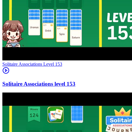
Level
153
153