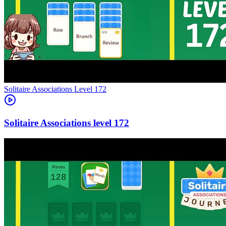
Level
172
172