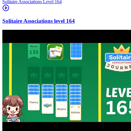
Level
164
164