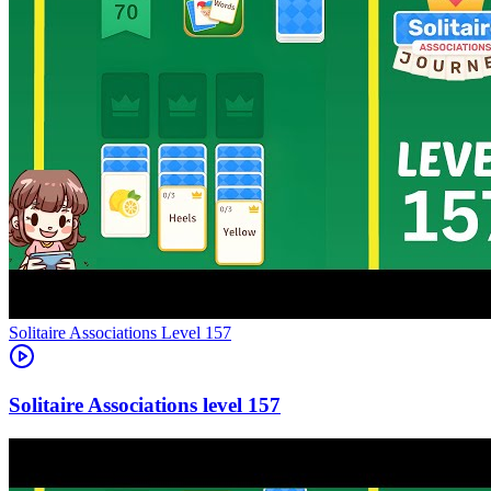
Level
157
157