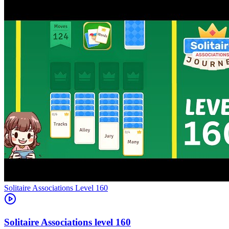
Level
160
160