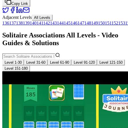
Copy Link
Adjacent Levels
All Levels
136
137
138
139
140
141
142
143
144
145
146
147
148
149
150
151
152
153
1
Solitaire Associations All Levels - Video
Guides & Solutions
Level 1-30
Level 31-60
Level 61-90
Level 91-120
Level 121-150
Level 151-180