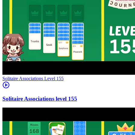
Level
155
155