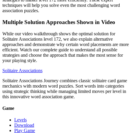
techniques will help you solve even the most challenging word
association puzzles.
Multiple Solution Approaches Shown in Video
While our video walkthrough shows the optimal solution for
Solitaire Associations level 172, we also explain alternative
approaches and demonstrate why certain word placements are more
efficient. Watch our complete guide to understand all possible
strategies and choose the approach that makes the most sense for
your playing style.
Solitaire Associations
Solitaire Associations Journey combines classic solitaire card game
mechanics with modern word puzzles. Sort words into categories
using strategic thinking while managing limited moves per level in
this innovative word association game.
Game
Levels
Download
Play Game