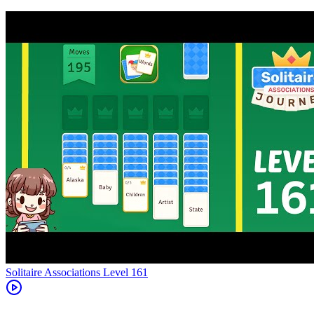
Level
161