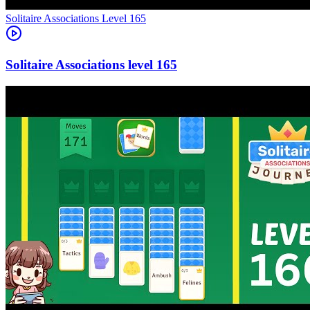
Level
165
165