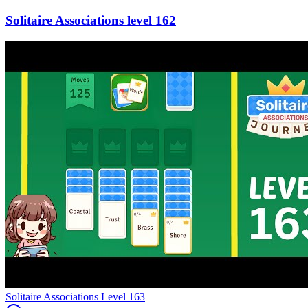
162
Level
163