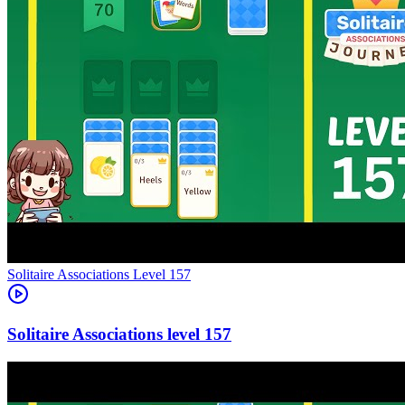
Level
157
157