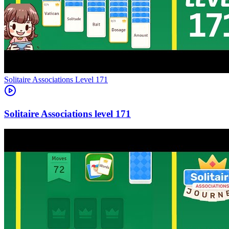
Level
171
171