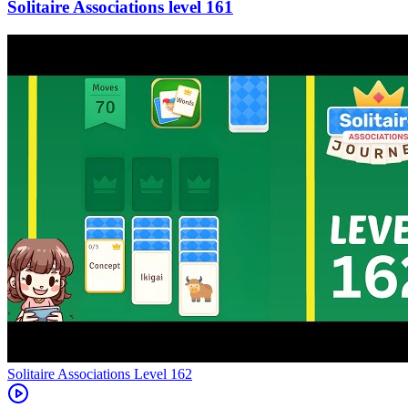
161
Level
162