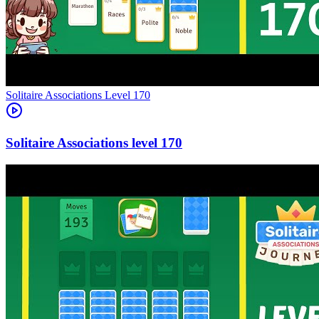
Level
170
170