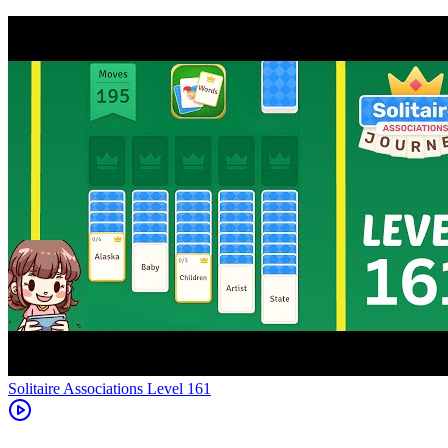
Level
161