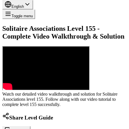
English
Toggle menu
Solitaire Associations Level 155 -
Complete Video Walkthrough & Solution
Watch our detailed video walkthrough and solution for Solitaire
Associations level 155. Follow along with our video tutorial to
complete level 155 successfully.
Share Level Guide