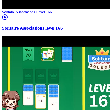
Level
166
166