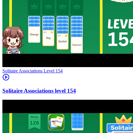
Level
154
154