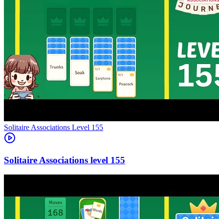
Level
155
155