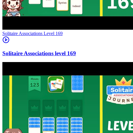
Level
169
169