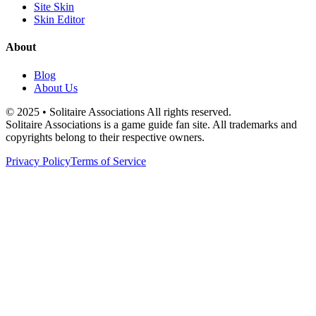
Site Skin
Skin Editor
About
Blog
About Us
© 2025 • Solitaire Associations All rights reserved.
Solitaire Associations is a game guide fan site. All trademarks and
copyrights belong to their respective owners.
Privacy Policy
Terms of Service