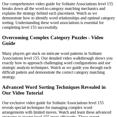
Our comprehensive video guide for Solitaire Associations level 155
breaks down all the word-to-category matching mechanics and
explains the strategy behind each placement. Watch as we
demonstrate how to identify word relationships and optimal category
sorting. Understanding these word associations is essential for
completing level 155 successfully.
Overcoming Complex Category Puzzles - Video
Guide
Many players get stuck on intricate word patterns in Solitaire
Associations level 155. Our detailed video walkthrough shows you
exactly how to approach challenging word configurations and use
strategic analysis techniques. Watch as we guide you through each
difficult pattern and demonstrate the correct category matching
strategy.
Advanced Word Sorting Techniques Revealed in
Our Video Tutorial
Our exclusive video guide for Solitaire Associations level 155
reveals special techniques for managing complex word
arrangements with limited moves. Watch and learn these advanced
strategies to master level 155 more efficiently. These expert