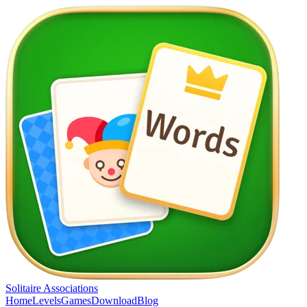
Solitaire Associations
Home
Levels
Games
Download
Blog