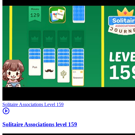
Level
159
159