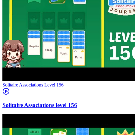
Level
156
156