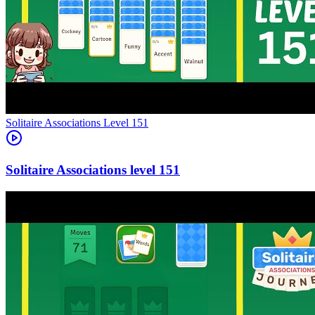
Level
151
151