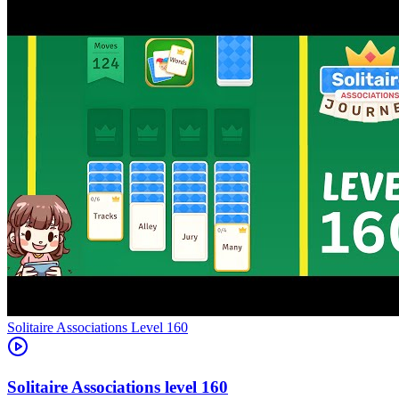
Level
160
160