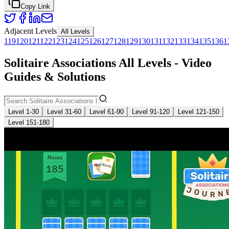
Copy Link
Adjacent Levels
All Levels
119
120
121
122
123
124
125
126
127
128
129
130
131
132
133
134
135
136
1
Solitaire Associations All Levels - Video
Guides & Solutions
Level 1-30
Level 31-60
Level 61-90
Level 91-120
Level 121-150
Level 151-180