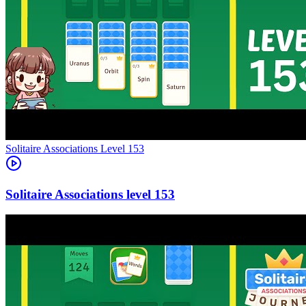
Level
153
153