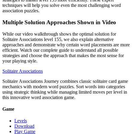
techniques will help you solve even the most challenging word
association puzzles.
Multiple Solution Approaches Shown in Video
While our video walkthrough shows the optimal solution for
Solitaire Associations level 155, we also explain alternative
approaches and demonstrate why certain word placements are more
efficient. Watch our complete guide to understand all possible
strategies and choose the approach that makes the most sense for
your playing style.
Solitaire Associations
Solitaire Associations Journey combines classic solitaire card game
mechanics with modern word puzzles. Sort words into categories
using strategic thinking while managing limited moves per level in
this innovative word association game.
Game
Levels
Download
Play Game