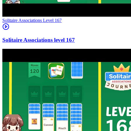
Level
167
167