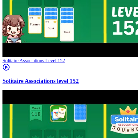
Level
152
152