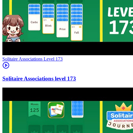
Level
173
173