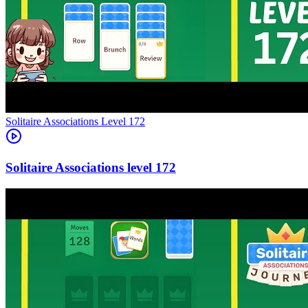
Level
172
172