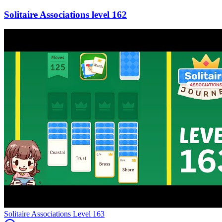
162
Level
163