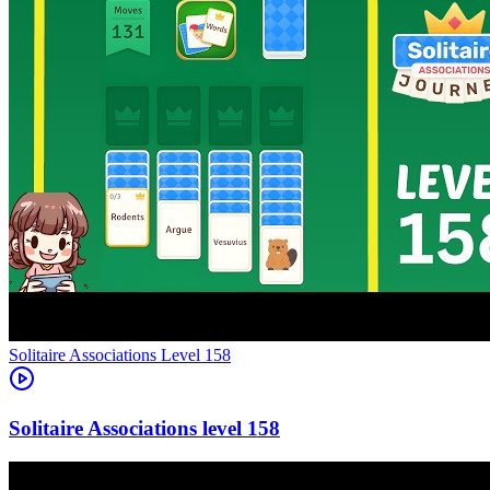
Level
158
158