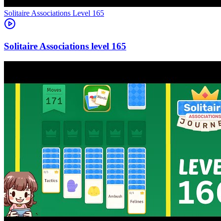
Level
165
165