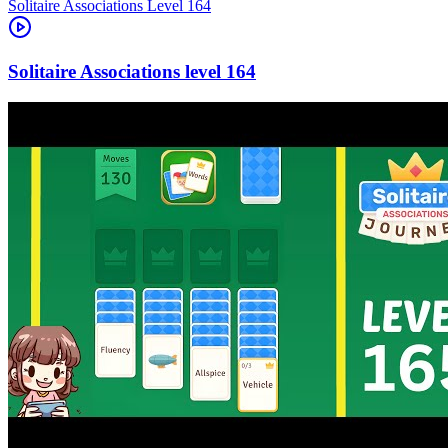
Level
164
164