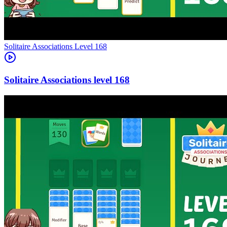
Level
168
168