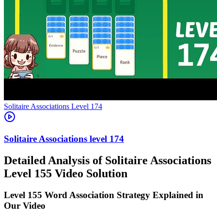
Level
174
174
Detailed Analysis of Solitaire Associations
Level 155 Video Solution
Level 155 Word Association Strategy Explained in
Our Video