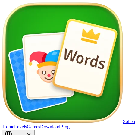
Solita
Home
Levels
Games
Download
Blog