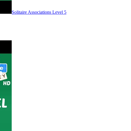
Level
5