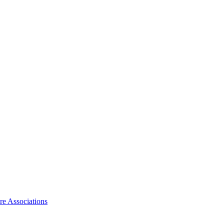
ire Associations