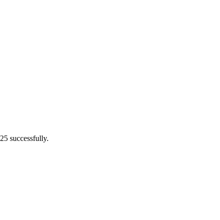
25 successfully.