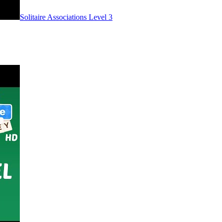
Level
3