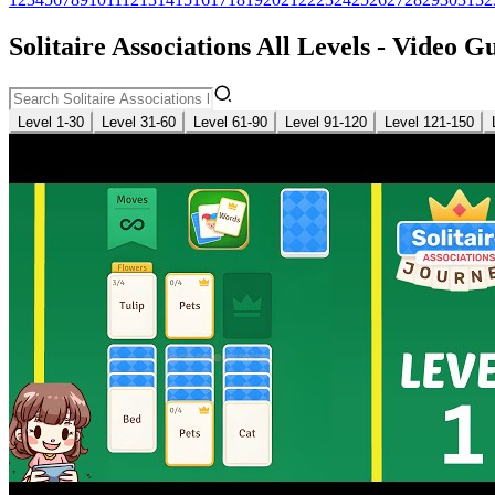
Solitaire Associations All Levels - Video G
Level 1-30
Level 31-60
Level 61-90
Level 91-120
Level 121-150