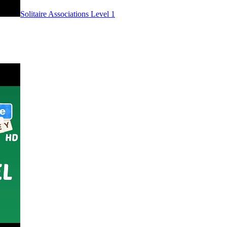
Level
1