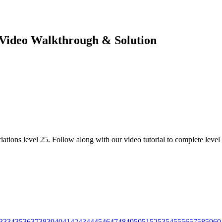
e Video Walkthrough & Solution
ations level 25. Follow along with our video tutorial to complete level 
33
34
35
36
37
38
39
40
41
42
43
44
45
46
47
48
49
50
51
52
53
54
55
56
57
58
59
60