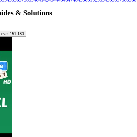
uides & Solutions
Level 151-180