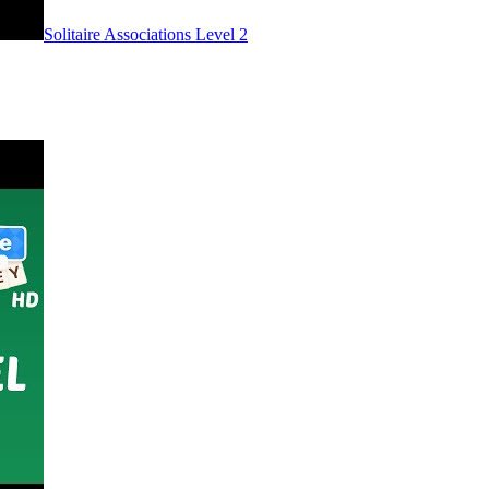
Level
2