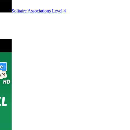
Level
4