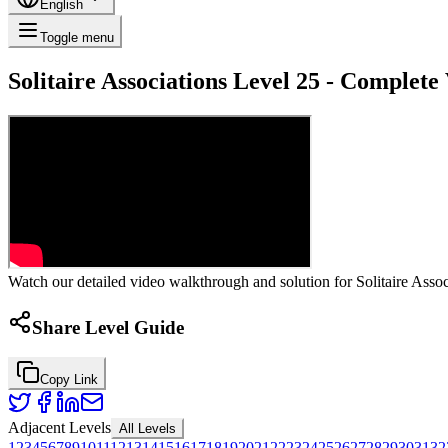
English
Toggle menu
Solitaire Associations Level 25 - Complet
Watch our detailed video walkthrough and solution for Solitaire Associ
Share Level Guide
Copy Link
Adjacent Levels
All Levels
1
2
3
4
5
6
7
8
9
10
11
12
13
14
15
16
17
18
19
20
21
22
23
24
25
26
27
28
29
30
31
32